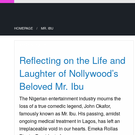
HOMEPAGE
MR. IBU
Uncategorized
Reflecting on the Life and
Laughter of Nollywood’s
Beloved Mr. Ibu
The Nigerian entertainment industry mourns the
loss of a true comedic legend, John Okafor,
famously known as Mr. Ibu. His passing, amidst
ongoing medical treatment in Lagos, has left an
irreplaceable void in our hearts. Emeka Rollas