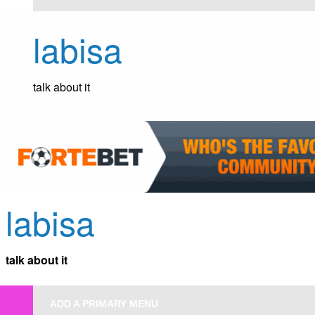
Skip
to
labisa
content
talk about it
labisa
talk about it
ADD A PRIMARY MENU