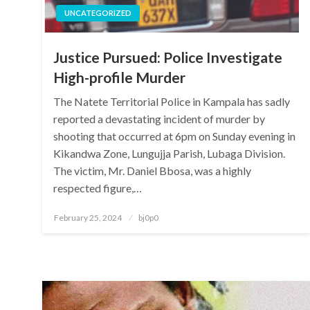
UNCATEGORIZED
Justice Pursued: Police Investigate
High-profile Murder
The Natete Territorial Police in Kampala has sadly
reported a devastating incident of murder by
shooting that occurred at 6pm on Sunday evening in
Kikandwa Zone, Lungujja Parish, Lubaga Division.
The victim, Mr. Daniel Bbosa, was a highly
respected figure,…
Posted
February 25, 2024
bj0p0
on