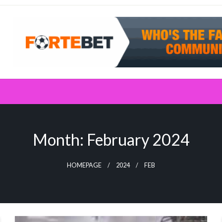
Month:
February 2024
HOMEPAGE
2024
FEB