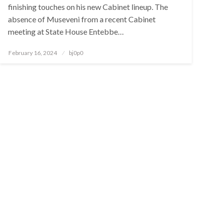
finishing touches on his new Cabinet lineup. The
absence of Museveni from a recent Cabinet
meeting at State House Entebbe…
Posted
February 16, 2024
bj0p0
on