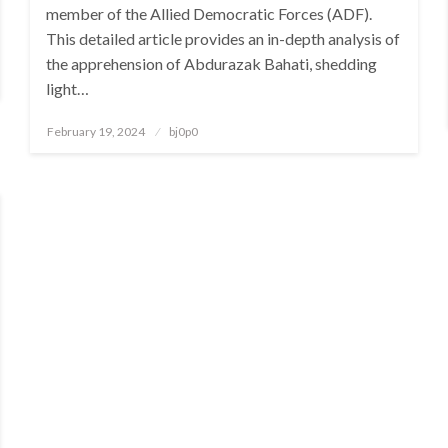
member of the Allied Democratic Forces (ADF).
This detailed article provides an in-depth analysis of
the apprehension of Abdurazak Bahati, shedding
light…
Posted
February 19, 2024
bj0p0
on