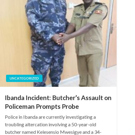
UNCATEGORIZED
Ibanda Incident: Butcher’s Assault on
Policeman Prompts Probe
Police in Ibanda are currently investigating a
troubling altercation involving a 50-year-old
butcher named Kelesensio Mwesigye and a 34-