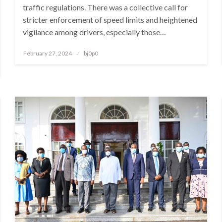
traffic regulations. There was a collective call for
stricter enforcement of speed limits and heightened
vigilance among drivers, especially those…
Posted
February 27, 2024
bj0p0
on