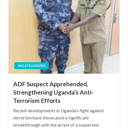
UNCATEGORIZED
ADF Suspect Apprehended,
Strengthening Uganda’s Anti-
Terrorism Efforts
Recent developments in Uganda’s fight against
terrorism have showcased a significant
breakthrough with the arrest of a suspected