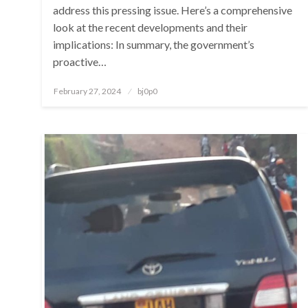
address this pressing issue. Here’s a comprehensive
look at the recent developments and their
implications: In summary, the government’s
proactive…
Posted
February 27, 2024
bj0p0
on