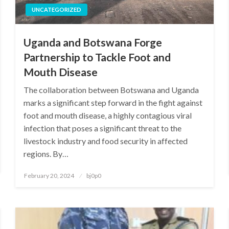
UNCATEGORIZED
Uganda and Botswana Forge
Partnership to Tackle Foot and
Mouth Disease
The collaboration between Botswana and Uganda
marks a significant step forward in the fight against
foot and mouth disease, a highly contagious viral
infection that poses a significant threat to the
livestock industry and food security in affected
regions. By…
Posted
February 20, 2024
bj0p0
on