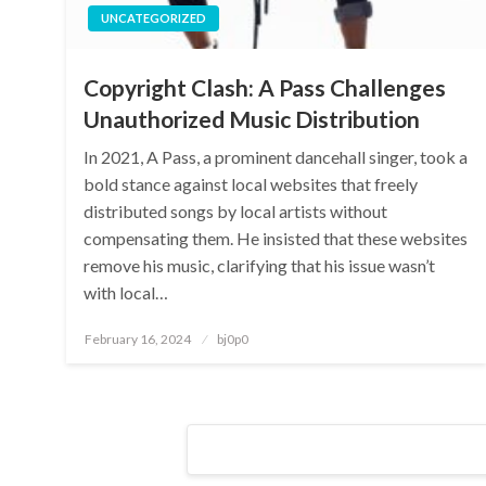
UNCATEGORIZED
Copyright Clash: A Pass Challenges
Unauthorized Music Distribution
In 2021, A Pass, a prominent dancehall singer, took a
bold stance against local websites that freely
distributed songs by local artists without
compensating them. He insisted that these websites
remove his music, clarifying that his issue wasn’t
with local…
Posted
February 16, 2024
bj0p0
on
Posts