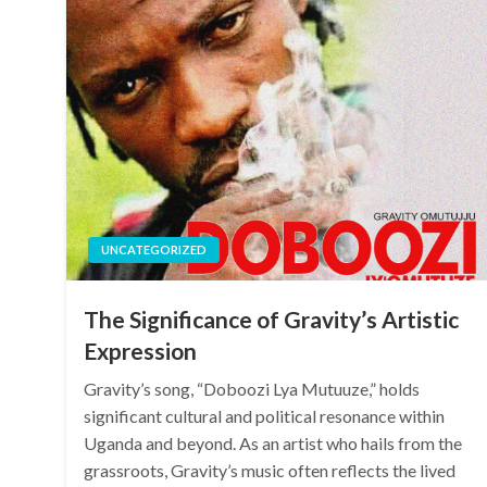
UNCATEGORIZED
The Significance of Gravity’s Artistic
Expression
Gravity’s song, “Doboozi Lya Mutuuze,” holds
significant cultural and political resonance within
Uganda and beyond. As an artist who hails from the
grassroots, Gravity’s music often reflects the lived