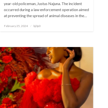
year-old policeman, Justus Najuna. The incident
occurred during a law enforcement operation aimed
at preventing the spread of animal diseases in the…
Posted
February 25, 2024
bj0p0
on