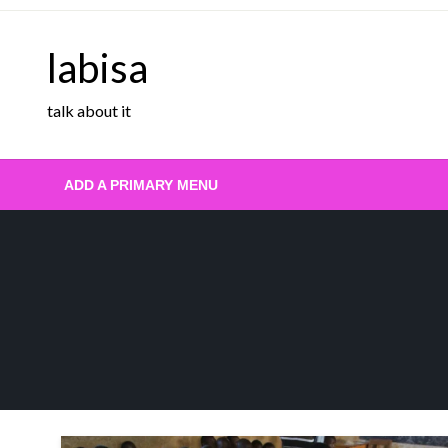
Skip
to
labisa
content
talk about it
ADD A PRIMARY MENU