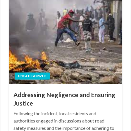
UNCATEGORIZED
Addressing Negligence and Ensuring
Justice
Following the incident, local residents and
authorities engaged in discussions about road
safety measures and the importance of adhering to