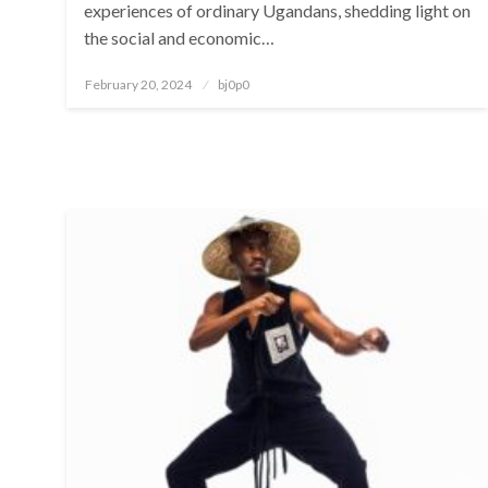
experiences of ordinary Ugandans, shedding light on
the social and economic…
Posted
February 20, 2024
bj0p0
on