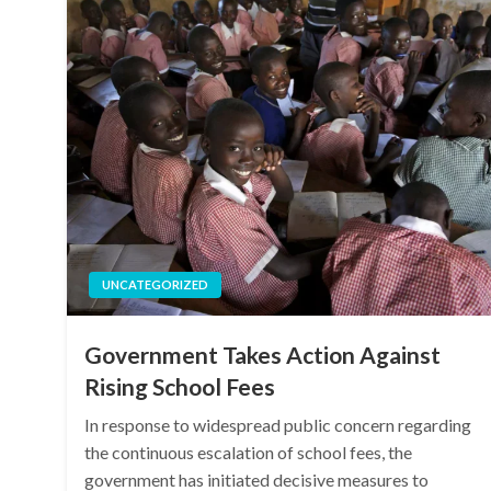
UNCATEGORIZED
Government Takes Action Against
Rising School Fees
In response to widespread public concern regarding
the continuous escalation of school fees, the
government has initiated decisive measures to