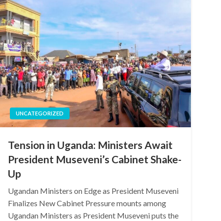
UNCATEGORIZED
Tension in Uganda: Ministers Await
President Museveni’s Cabinet Shake-
Up
Ugandan Ministers on Edge as President Museveni
Finalizes New Cabinet Pressure mounts among
Ugandan Ministers as President Museveni puts the