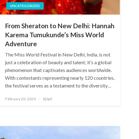
UNCATEGORIZED
From Sheraton to New Delhi: Hannah
Karema Tumukunde’s Miss World
Adventure
The Miss World Festival in New Delhi, India, is not
just a celebration of beauty and talent; it’s a global
phenomenon that captivates audiences worldwide.
With contestants representing nearly 120 countries,
the festival serves as a testament to the diversity…
Posted
February 20, 2024
bj0p0
on