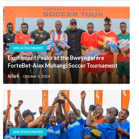
UNCATEGORIZED
Excitement Peaks at the Bweyogerere
ForteBet-Alex Muhangi Soccer Tournament
bj0p0
October 3, 2024
UNCATEGORIZED