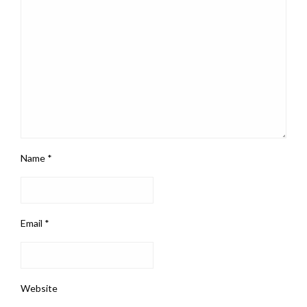
Name
*
Email
*
Website