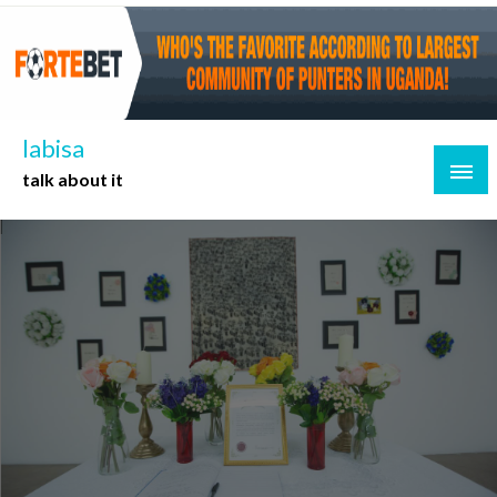
Skip
to
content
labisa
talk about it