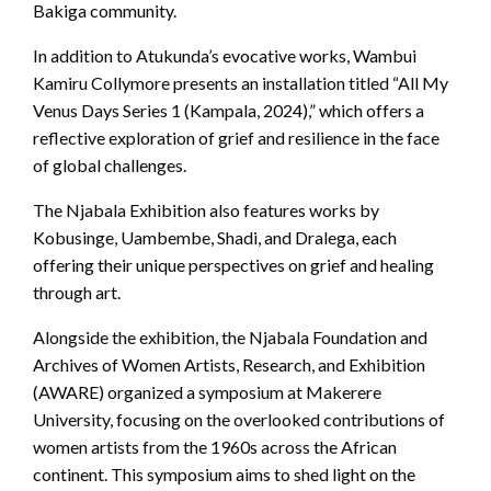
Bakiga community.
In addition to Atukunda’s evocative works, Wambui
Kamiru Collymore presents an installation titled “All My
Venus Days Series 1 (Kampala, 2024),” which offers a
reflective exploration of grief and resilience in the face
of global challenges.
The Njabala Exhibition also features works by
Kobusinge, Uambembe, Shadi, and Dralega, each
offering their unique perspectives on grief and healing
through art.
Alongside the exhibition, the Njabala Foundation and
Archives of Women Artists, Research, and Exhibition
(AWARE) organized a symposium at Makerere
University, focusing on the overlooked contributions of
women artists from the 1960s across the African
continent. This symposium aims to shed light on the