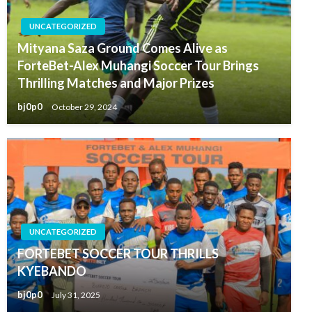
UNCATEGORIZED
Mityana Saza Ground Comes Alive as
ForteBet-Alex Muhangi Soccer Tour Brings
Thrilling Matches and Major Prizes
bj0p0
October 29, 2024
UNCATEGORIZED
FORTEBET SOCCER TOUR THRILLS
KYEBANDO
bj0p0
July 31, 2025