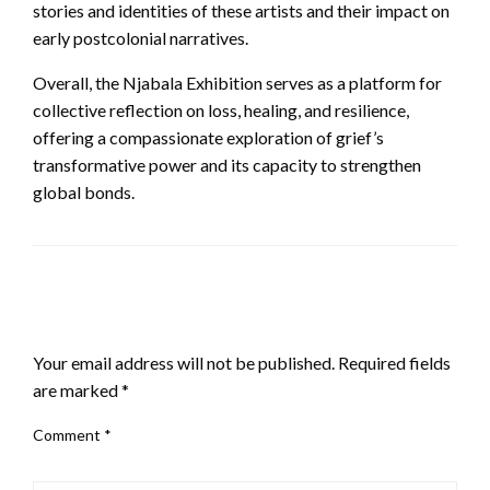
stories and identities of these artists and their impact on
early postcolonial narratives.
Overall, the Njabala Exhibition serves as a platform for
collective reflection on loss, healing, and resilience,
offering a compassionate exploration of grief’s
transformative power and its capacity to strengthen
global bonds.
LEAVE A RESPONSE
Your email address will not be published.
Required fields
are marked
*
Comment
*