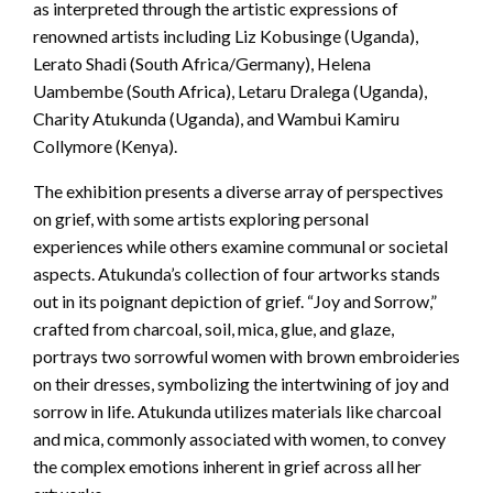
as interpreted through the artistic expressions of
renowned artists including Liz Kobusinge (Uganda),
Lerato Shadi (South Africa/Germany), Helena
Uambembe (South Africa), Letaru Dralega (Uganda),
Charity Atukunda (Uganda), and Wambui Kamiru
Collymore (Kenya).
The exhibition presents a diverse array of perspectives
on grief, with some artists exploring personal
experiences while others examine communal or societal
aspects. Atukunda’s collection of four artworks stands
out in its poignant depiction of grief. “Joy and Sorrow,”
crafted from charcoal, soil, mica, glue, and glaze,
portrays two sorrowful women with brown embroideries
on their dresses, symbolizing the intertwining of joy and
sorrow in life. Atukunda utilizes materials like charcoal
and mica, commonly associated with women, to convey
the complex emotions inherent in grief across all her