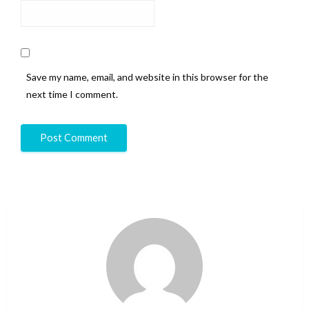
Save my name, email, and website in this browser for the
next time I comment.