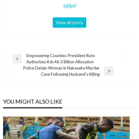
bj0p0
View all posts
Post
Empowering Counties: President Ruto
Previous
Authorizes Ksh.46.3 Billion Allocation
navigation
Post
Police Detain Woman in Nakaseke Murder
Next
Case Following Husband’s Killing
Post
YOU MIGHT ALSO LIKE