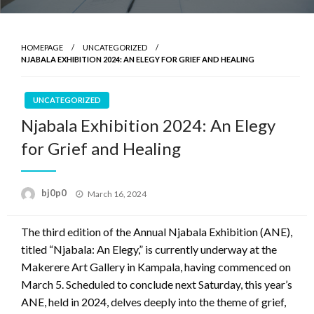
HOMEPAGE
UNCATEGORIZED
NJABALA EXHIBITION 2024: AN ELEGY FOR GRIEF AND HEALING
UNCATEGORIZED
Njabala Exhibition 2024: An Elegy
for Grief and Healing
Posted
bj0p0
March 16, 2024
on
The third edition of the Annual Njabala Exhibition (ANE),
titled “Njabala: An Elegy,” is currently underway at the
Makerere Art Gallery in Kampala, having commenced on
March 5. Scheduled to conclude next Saturday, this year’s
ANE, held in 2024, delves deeply into the theme of grief,