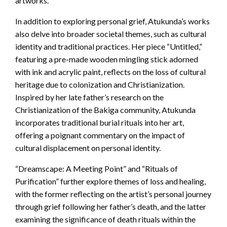
artworks.
In addition to exploring personal grief, Atukunda’s works
also delve into broader societal themes, such as cultural
identity and traditional practices. Her piece “Untitled,”
featuring a pre-made wooden mingling stick adorned
with ink and acrylic paint, reflects on the loss of cultural
heritage due to colonization and Christianization.
Inspired by her late father’s research on the
Christianization of the Bakiga community, Atukunda
incorporates traditional burial rituals into her art,
offering a poignant commentary on the impact of
cultural displacement on personal identity.
“Dreamscape: A Meeting Point” and “Rituals of
Purification” further explore themes of loss and healing,
with the former reflecting on the artist’s personal journey
through grief following her father’s death, and the latter
examining the significance of death rituals within the