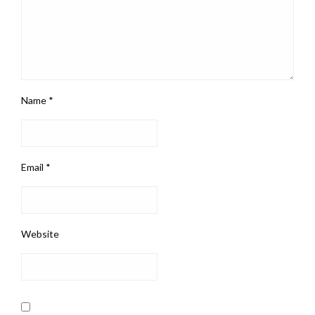
Name
*
Email
*
Website