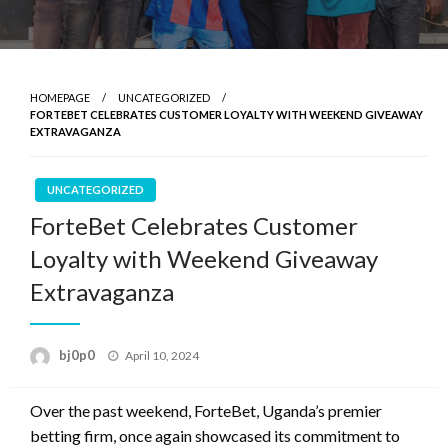
HOMEPAGE
UNCATEGORIZED
FORTEBET CELEBRATES CUSTOMER LOYALTY WITH WEEKEND GIVEAWAY
EXTRAVAGANZA
UNCATEGORIZED
ForteBet Celebrates Customer
Loyalty with Weekend Giveaway
Extravaganza
Posted
bj0p0
April 10, 2024
on
Over the past weekend, ForteBet, Uganda’s premier
betting firm, once again showcased its commitment to