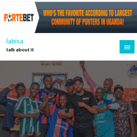
Skip
to
content
labisa
talk about it