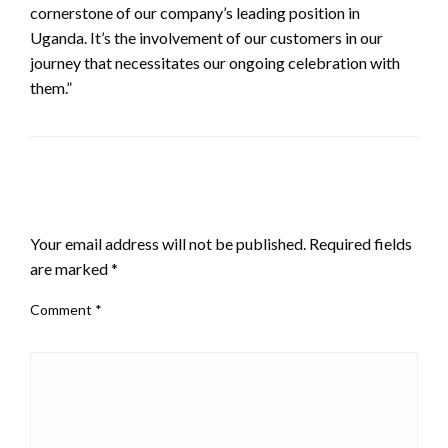
cornerstone of our company’s leading position in
Uganda. It’s the involvement of our customers in our
journey that necessitates our ongoing celebration with
them.”
LEAVE A RESPONSE
Your email address will not be published.
Required fields
are marked
*
Comment
*