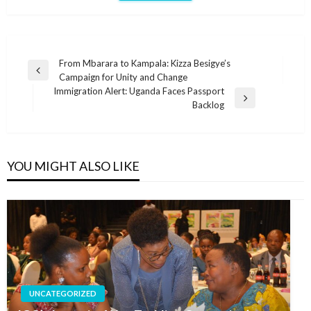
Post
From Mbarara to Kampala: Kizza Besigye’s
Previous
Campaign for Unity and Change
navigation
Post
Immigration Alert: Uganda Faces Passport
Next
Backlog
Post
YOU MIGHT ALSO LIKE
UNCATEGORIZED