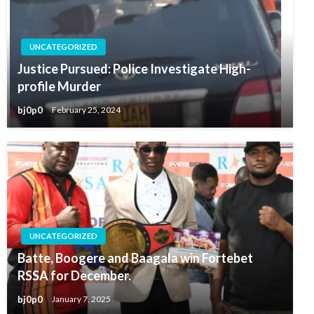
UNCATEGORIZED
Justice Pursued: Police Investigate High-
profile Murder
bj0p0
February 25, 2024
UNCATEGORIZED
Batte, Boogere and Baagala win Fortebet
RSSA for December.
bj0p0
January 7, 2025