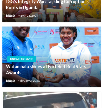
IGG’s Integrity War: Tackling Corruption’s
Roots in Uganda
bj0p0
March 23, 2024
UNCATEGORIZED
Watambala shines at Fortebet Real Stars
Awards.
bj0p0
February 3, 2026