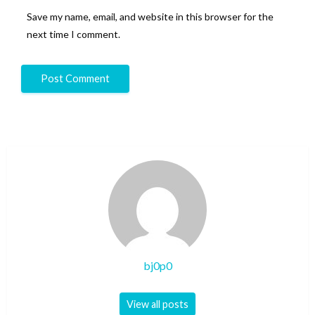
Save my name, email, and website in this browser for the
next time I comment.
bj0p0
View all posts