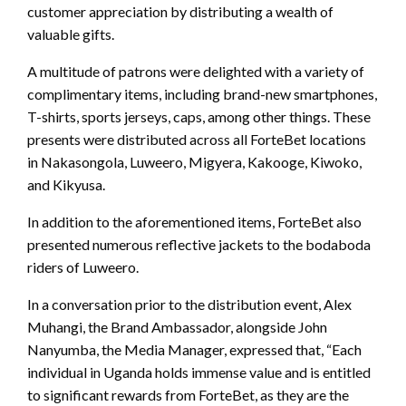
customer appreciation by distributing a wealth of
valuable gifts.
A multitude of patrons were delighted with a variety of
complimentary items, including brand-new smartphones,
T-shirts, sports jerseys, caps, among other things. These
presents were distributed across all ForteBet locations
in Nakasongola, Luweero, Migyera, Kakooge, Kiwoko,
and Kikyusa.
In addition to the aforementioned items, ForteBet also
presented numerous reflective jackets to the bodaboda
riders of Luweero.
In a conversation prior to the distribution event, Alex
Muhangi, the Brand Ambassador, alongside John
Nanyumba, the Media Manager, expressed that, “Each
individual in Uganda holds immense value and is entitled
to significant rewards from ForteBet, as they are the