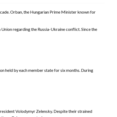
a decade. Orban, the Hungarian Prime Minister known for
Union regarding the Russia-Ukraine conflict. Since the
ion held by each member state for six months. During
 President Volodymyr Zelensky. Despite their strained