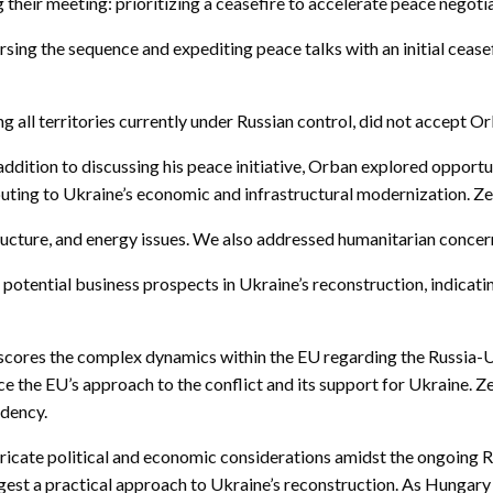
 their meeting: prioritizing a ceasefire to accelerate peace negot
ing the sequence and expediting peace talks with an initial ceasefi
all territories currently under Russian control, did not accept Or
ddition to discussing his peace initiative, Orban explored opportu
uting to Ukraine’s economic and infrastructural modernization. Ze
ucture, and energy issues. We also addressed humanitarian concerns
potential business prospects in Ukraine’s reconstruction, indicati
erscores the complex dynamics within the EU regarding the Russia-
ence the EU’s approach to the conflict and its support for Ukraine
idency.
ntricate political and economic considerations amidst the ongoing 
est a practical approach to Ukraine’s reconstruction. As Hungary 