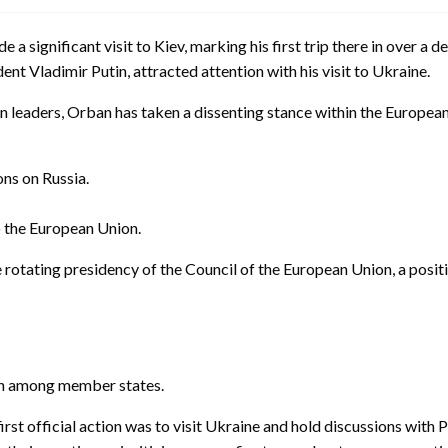
 a significant visit to Kiev, marking his first trip there in over 
ent Vladimir Putin, attracted attention with his visit to Ukraine.
leaders, Orban has taken a dissenting stance within the European 
ns on Russia.
o the European Union.
otating presidency of the Council of the European Union, a posit
ion among member states.
irst official action was to visit Ukraine and hold discussions with