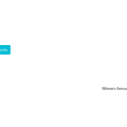
posts
Winners Annou
Next
Post