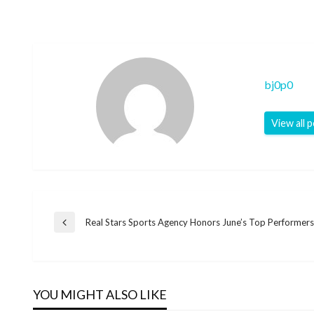
bj0p0
View all 
Post
Real Stars Sports Agency Honors June’s Top Performers
Previous
Post
navigation
YOU MIGHT ALSO LIKE