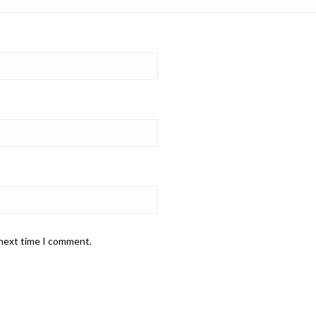
 next time I comment.