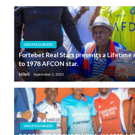
UNCATEGORIZED
Fortebet Real Stars presents a Lifetim
to 1978 AFCON star.
bj0p0
September 2, 2025
UNCATEGORIZED