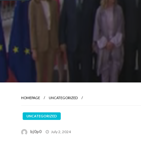
HOMEPAGE
UNCATEGORIZED
UNCATEGORIZED
Posted
bj0p0
July 2, 2024
on