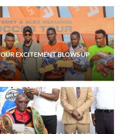
TOUR EXCITEMENT BLOWS UP