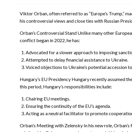
Viktor Orban, often referred to as “Europe’s Trump,” made
his controversial views and close ties with Russian Presid
Orban’s Controversial Stand Unlike many other European 
conflict began in 2022, he has:
Advocated for a slower approach to imposing sanctio
Attempted to delay financial assistance to Ukraine.
Voiced objections to Ukraine’s potential accession t
Hungary’s EU Presidency Hungary recently assumed the r
this period, Hungary’s responsibilities include:
Chairing EU meetings.
Ensuring the continuity of the EU’s agenda.
Acting as a neutral facilitator to promote cooperat
Orban’s Meeting with Zelensky In his new role, Orban’s f