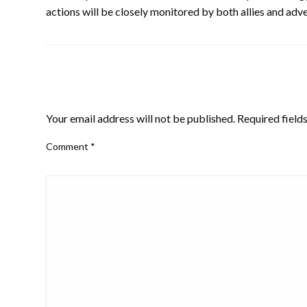
actions will be closely monitored by both allies and adve
LEAVE A RESPONSE
Your email address will not be published.
Required field
Comment
*