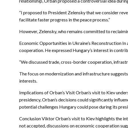
relationship, Orban proposed a controversial idea during
“I proposed to President Zelensky that we consider revers
facilitate faster progress in the peace process.”
However, Zelensky, who remains committed to reclaiming 
Economic Opportunities in Ukraine’s Reconstruction In a
cooperation. He expressed Hungary’s interest in contrib
“We discussed trade, cross-border cooperation, infrastr
The focus on modernization and infrastructure suggests 
interests.
Implications of Orban’s Visit Orban’s visit to Kiev und
presidency, Orban’s decisions could significantly influ
potential challenges Hungary could pose during its pres
Conclusion Viktor Orban’s visit to Kiev highlights the i
not accepted, discussions on economic cooperation sugg