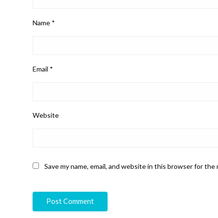
Name
*
Email
*
Website
Save my name, email, and website in this browser for the