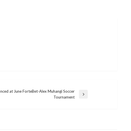
nced at June ForteBet-Alex Muhangi Soccer
Tournament