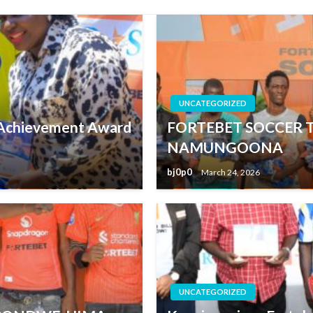
UNCATEGORIZED
e Achievement Award
FORTEBET SOCCER 
NAMUNGOONA
bj0p0
March 24, 2026
UNCATEGORIZED