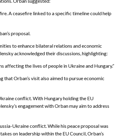
iations. Orban suggested:
re. A ceasefire linked to a specific timeline could help
ban’s proposal.
nities to enhance bilateral relations and economic
lensky acknowledged their discussions, highlighting:
 affecting the lives of people in Ukraine and Hungary.”
ng that Orban’s visit also aimed to pursue economic
Ukraine conflict. With Hungary holding the EU
. Zelensky’s engagement with Orban may aim to address
Russia-Ukraine conflict. While his peace proposal was
takes on leadership within the EU Council, Orban’s