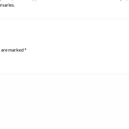
rsaries.
s are marked
*