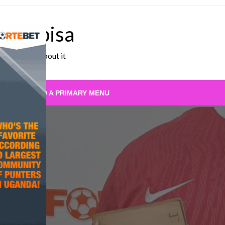
Skip
to
labisa
content
talk about it
ADD A PRIMARY MENU