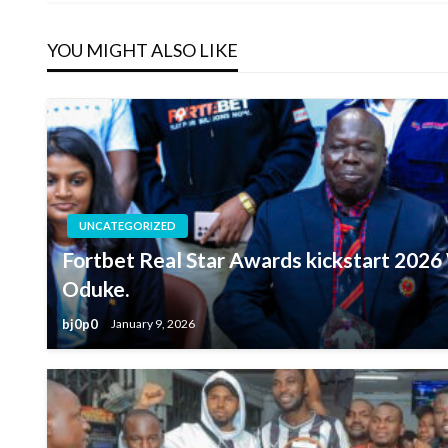
navigation
YOU MIGHT ALSO LIKE
UNCATEGORIZED
Fortbet Real Star Awards kickstart 202
Oduke.
bj0p0
January 9, 2026