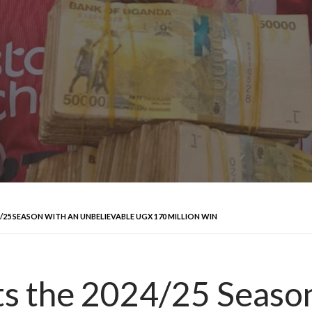
4/25 SEASON WITH AN UNBELIEVABLE UGX 170 MILLION WIN
rts the 2024/25 Seaso