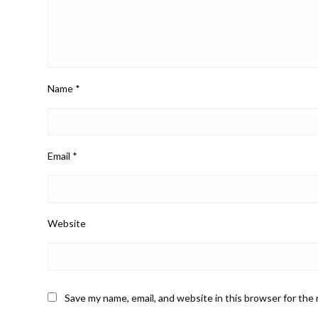
Name
*
Email
*
Website
Save my name, email, and website in this browser for the