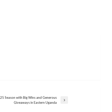
/25 Season with Big Wins and Generous
Giveaways in Eastern Uganda