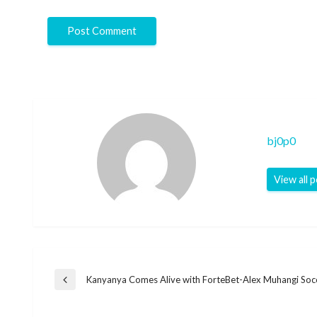
bj0p0
View all 
Post
Kanyanya Comes Alive with ForteBet-Alex Muhangi Soc
Previous
Post