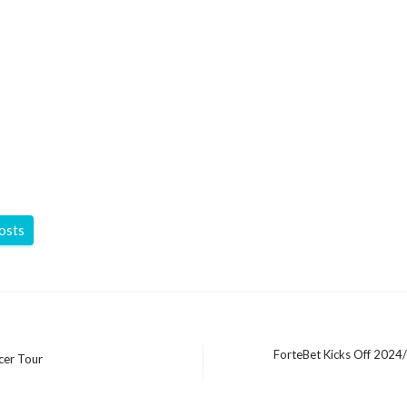
posts
ForteBet Kicks Off 2024
cer Tour
Next
Post