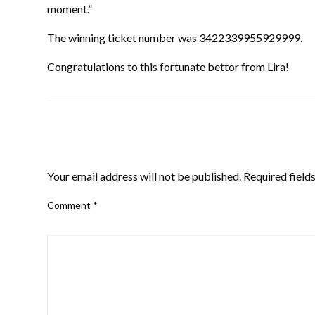
moment.”
The winning ticket number was 3422339955929999.
Congratulations to this fortunate bettor from Lira!
LEAVE A RESPONSE
Your email address will not be published.
Required field
Comment
*