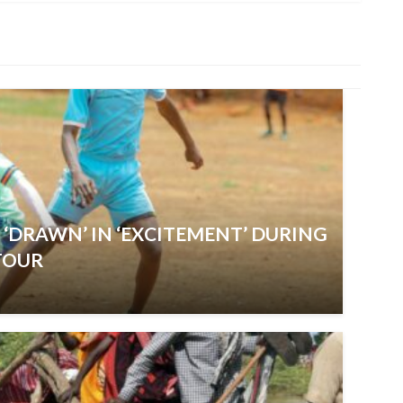
‘DRAWN’ IN ‘EXCITEMENT’ DURING
TOUR