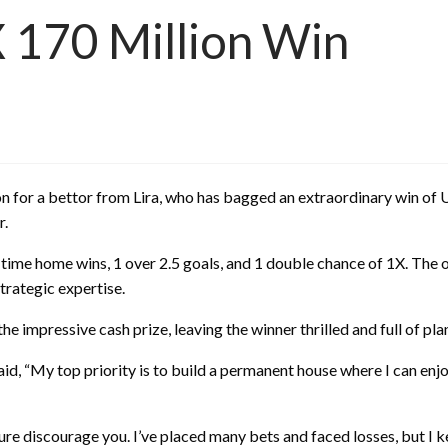
 170 Million Win
n for a bettor from Lira, who has bagged an extraordinary win of 
r.
-time home wins, 1 over 2.5 goals, and 1 double chance of 1X. The o
strategic expertise.
impressive cash prize, leaving the winner thrilled and full of plan
d, “My top priority is to build a permanent house where I can enjoy
lure discourage you. I’ve placed many bets and faced losses, but I