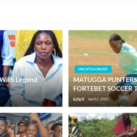
UNCATEGORIZED
6 With Legend
MATUGGA PUNTERS 
FORTEBET SOCCER 
bj0p0
April 2, 2025