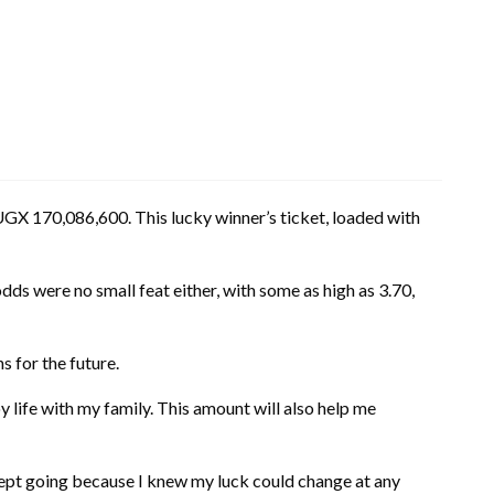
UGX 170,086,600. This lucky winner’s ticket, loaded with
dds were no small feat either, with some as high as 3.70,
s for the future.
 life with my family. This amount will also help me
 kept going because I knew my luck could change at any