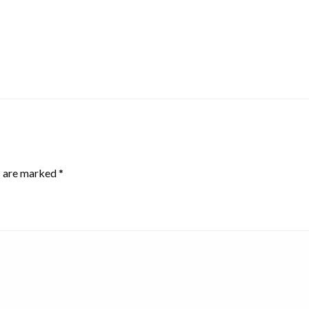
s are marked
*