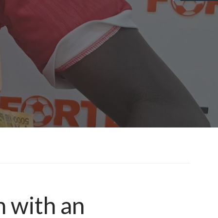
n with an