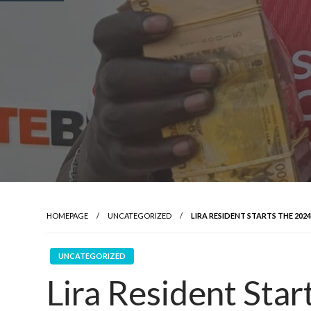
HOMEPAGE
UNCATEGORIZED
LIRA RESIDENT STARTS THE 202
UNCATEGORIZED
Lira Resident Sta