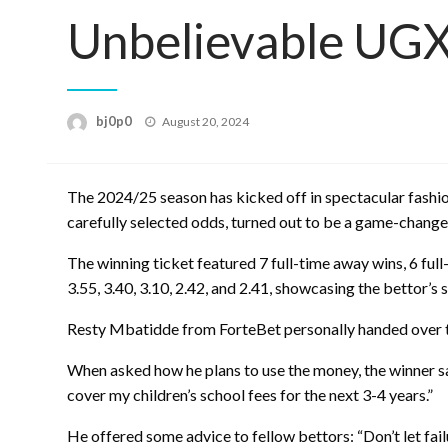
Unbelievable UGX
Posted
bj0p0
August 20, 2024
on
The 2024/25 season has kicked off in spectacular fashio
carefully selected odds, turned out to be a game-change
The winning ticket featured 7 full-time away wins, 6 full
3.55, 3.40, 3.10, 2.42, and 2.41, showcasing the bettor’s 
Resty Mbatidde from ForteBet personally handed over the 
When asked how he plans to use the money, the winner sai
cover my children’s school fees for the next 3-4 years.”
He offered some advice to fellow bettors: “Don’t let fai