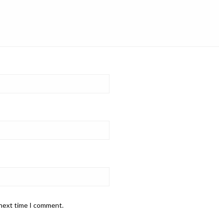
 next time I comment.