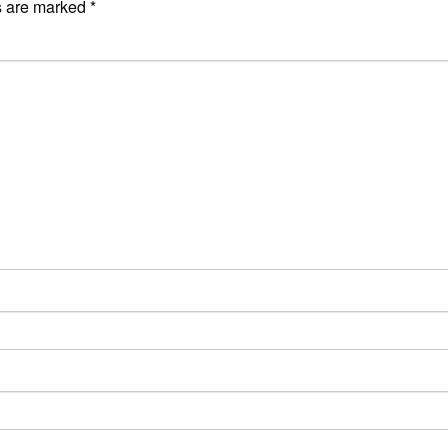
s are marked
*