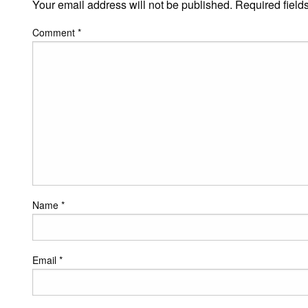
Your email address will not be published.
Required field
Comment
*
Name
*
Email
*