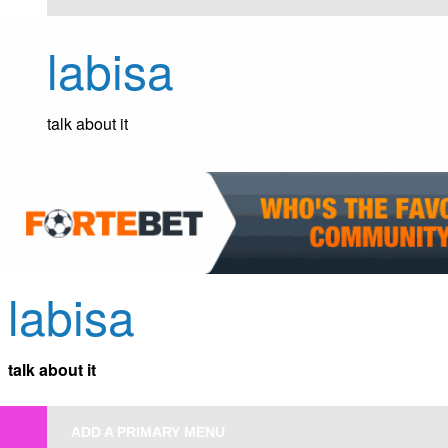
Skip
to
labisa
content
talk about it
labisa
talk about it
ADD A PRIMARY MENU