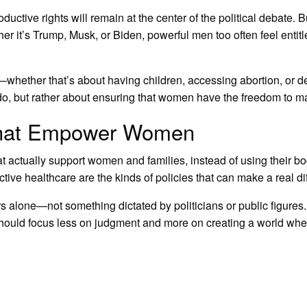
oductive rights will remain at the center of the political debate.
her it’s Trump, Musk, or Biden, powerful men too often feel enti
ether that’s about having children, accessing abortion, or deci
do, but rather about ensuring that women have the freedom to m
 that Empower Women
that actually support women and families, instead of using their b
ive healthcare are the kinds of policies that can make a real di
s alone—not something dictated by politicians or public figures
y should focus less on judgment and more on creating a world wh