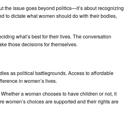
 But the issue goes beyond politics—it’s about recognizing
tled to dictate what women should do with their bodies,
ding what’s best for their lives. The conversation
ake those decisions for themselves.
odies as political battlegrounds. Access to affordable
fference in women’s lives.
. Whether a woman chooses to have children or not, it
ere women’s choices are supported and their rights are