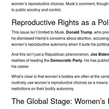
women’s reproductive choices. Musk’s comment, though mea
to public scrutiny and control.
Reproductive Rights as a Poli
This issue isn’t limited to Musk.
Donald Trump
, who pre
he dismissed Harris’s concerns about abortion, accusing h
women’s reproductive autonomy when it suits his politic
And this isn’t just a Republican phenomenon.
Joe Bide
realities of leading the
Democratic Party
. He has public
his career.
What’s clear is that women’s bodies are often at the cente
routinely use women’s reproductive choices as a means to
restrictions on their bodily autonomy.
The Global Stage: Women’s 