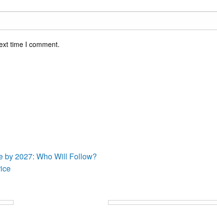
ext time I comment.
sts
re by 2027: Who Will Follow?
ice