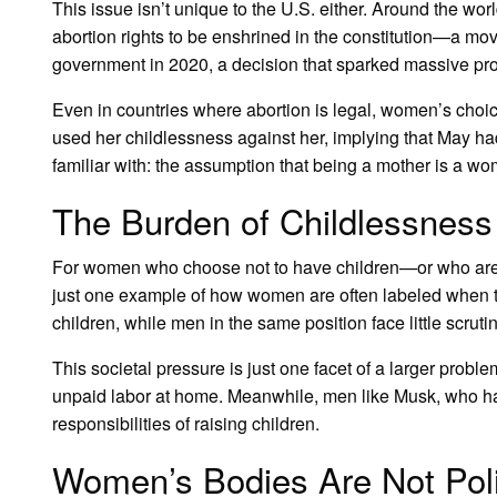
This issue isn’t unique to the U.S. either. Around the wor
abortion rights to be enshrined in the constitution—a mo
government in 2020, a decision that sparked massive prote
Even in countries where abortion is legal, women’s choice
used her childlessness against her, implying that May had
familiar with: the assumption that being a mother is a w
The Burden of Childlessness
For women who choose not to have children—or who are
just one example of how women are often labeled when the
children, while men in the same position face little scrutin
This societal pressure is just one facet of a larger prob
unpaid labor at home. Meanwhile, men like Musk, who have 
responsibilities of raising children.
Women’s Bodies Are Not Polit