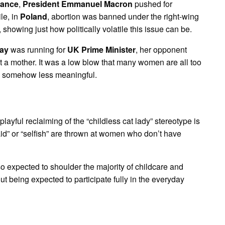
rance
,
President Emmanuel Macron
pushed for
le, in
Poland
, abortion was banned under the right-wing
howing just how politically volatile this issue can be.
ay
was running for
UK Prime Minister
, her opponent
ot a mother. It was a low blow that many women are all too
are somehow less meaningful.
 playful reclaiming of the “childless cat lady” stereotype is
id” or “selfish” are thrown at women who don’t have
so expected to shoulder the majority of childcare and
t being expected to participate fully in the everyday