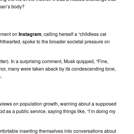
oman’s body?
tement on
Instagram
, calling herself a “childless cat
hthearted, spoke to the broader societal pressure on
tter). In a surprising comment, Musk quipped, “Fine,
humor, many were taken aback by its condescending tone,
.
 views on population growth, warning about a supposed
d as a public service, saying things like, “I’m doing my
mfortable inserting themselves into conversations about