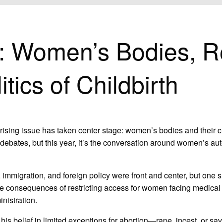
DIES, REPRODUCTIVE RIGHTS, AND THE POLITICS OF CHILDBIRTH
n: Women’s Bodies, R
tics of Childbirth
rising issue has taken center stage: women’s bodies and their c
ebates, but this year, it’s the conversation around women’s auto
, immigration, and foreign policy were front and center, but one 
dire consequences of restricting access for women facing medica
nistration.
his belief in limited exceptions for abortion—rape, incest, or sav