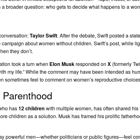
on a broader question: who gets to decide what happens to a w
 conversation:
Taylor Swift
. After the debate, Swift posted a sta
campaign about women without children. Swift’s post, while lig
en they don’t.
ation took a turn when
Elon Musk
responded on
X
(formerly Twi
ts with my life.” While the comment may have been intended as 
men sometimes feel to comment on women’s reproductive choices
f Parenthood
, who has
12 children
with multiple women, has often shared his
re children as a solution. Musk has framed his prolific fatherhoo
way powerful men—whether politicians or public figures—feel co