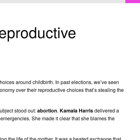
eproductive
hoices around childbirth. In past elections, we’ve seen
nomy over their reproductive choices that’s stealing the
subject stood out:
abortion
.
Kamala Harris
delivered a
l emergencies. She made it clear that she blames the
ing the life of the mother. It was a heated exchange that