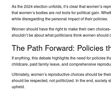
As the 2024 election unfolds, it’s clear that women’s repr
that women’s bodies are not tools for political gain. Whet
while disregarding the personal impact of their policies.
Women should have the right to make their own choices—wh
shouldn’t be about what politicians think women should 
The Path Forward: Policies
If anything, this debate highlights the need for policies 
childcare, paid family leave, and comprehensive reproduct
Ultimately, women’s reproductive choices should be their
should be respected, not politicized. In the end, societ
upheld.
LEAVE A RESPONSE