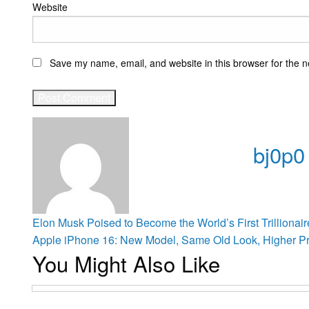
Website
Save my name, email, and website in this browser for the n
bj0p0
View all po
Post
Previous
Elon Musk Poised to Become the World’s First Trillionai
Post
Next
Apple iPhone 16: New Model, Same Old Look, Higher Pr
You Might Also Like
Post
navigation