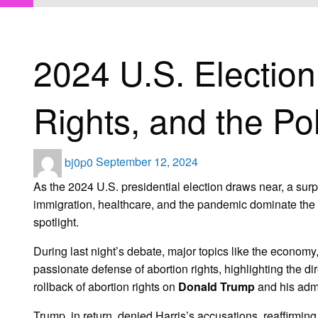
HOMEPAGE
UNCATEGORIZED
2024 U.S. ELECTION: WOMEN’S BO
Uncategorized
2024 U.S. Electio
Rights, and the Poli
Posted
bj0p0
September 12, 2024
on
As the 2024 U.S. presidential election draws near, a surp
immigration, healthcare, and the pandemic dominate the d
spotlight.
During last night’s debate, major topics like the economy
passionate defense of abortion rights, highlighting the 
rollback of abortion rights on
Donald Trump
and his admi
Trump, in return, denied Harris’s accusations, reaffirming 