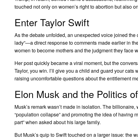
touched not only on women’s right to abortion but also 
Enter Taylor Swift
As the debate unfolded, an unexpected voice joined the
lady”—a direct response to comments made earlier in the 
women to become mothers and the judgment they face wh
Her post quickly became a viral moment, but the convers
Taylor, you win. I’ll give you a child and guard your ca
raising uncomfortable questions about the entitlement 
Elon Musk and the Politics o
Musk’s remark wasn’t made in isolation. The billionaire
“population collapse” and promoting the idea of having mo
part” when asked about his large family.
But Musk’s quip to Swift touched on a larger issue: the 