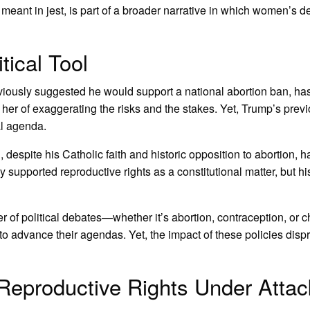
nt in jest, is part of a broader narrative in which women’s de
tical Tool
viously suggested he would support a national abortion ban, has u
er of exaggerating the risks and the stakes. Yet, Trump’s previo
al agenda.
n
, despite his Catholic faith and historic opposition to abortion, 
ly supported reproductive rights as a constitutional matter, but 
r of political debates—whether it’s abortion, contraception, or c
 advance their agendas. Yet, the impact of these policies dispr
Reproductive Rights Under Attac