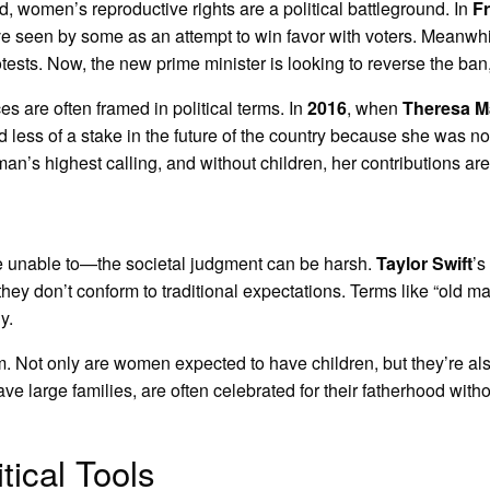
ld, women’s reproductive rights are a political battleground. In
F
ve seen by some as an attempt to win favor with voters. Meanwhi
sts. Now, the new prime minister is looking to reverse the ban, s
s are often framed in political terms. In
2016
, when
Theresa M
 less of a stake in the future of the country because she was n
oman’s highest calling, and without children, her contributions 
 unable to—the societal judgment can be harsh.
Taylor Swift
’s
y don’t conform to traditional expectations. Terms like “old ma
y.
lem. Not only are women expected to have children, but they’re al
large families, are often celebrated for their fatherhood withou
ical Tools