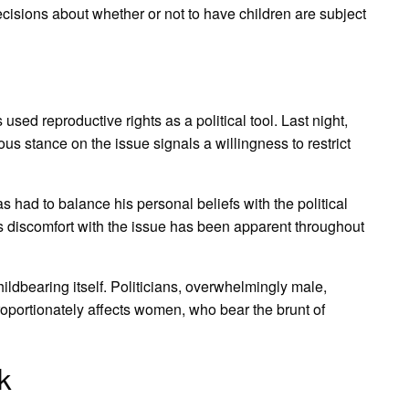
cisions about whether or not to have children are subject
sed reproductive rights as a political tool. Last night,
us stance on the issue signals a willingness to restrict
has had to balance his personal beliefs with the political
his discomfort with the issue has been apparent throughout
hildbearing itself. Politicians, overwhelmingly male,
oportionately affects women, who bear the brunt of
k