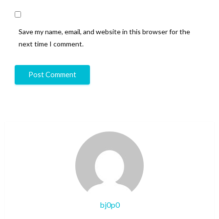
Save my name, email, and website in this browser for the
next time I comment.
bj0p0