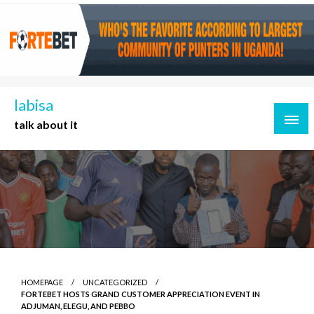
Skip
to
content
labisa
talk about it
HOMEPAGE
UNCATEGORIZED
FORTEBET HOSTS GRAND CUSTOMER APPRECIATION EVENT IN
ADJUMAN, ELEGU, AND PEBBO