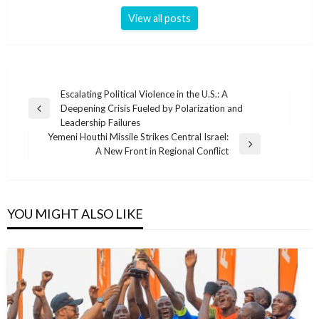
View all posts
Post
Escalating Political Violence in the U.S.: A
Deepening Crisis Fueled by Polarization and
navigation
Previous
Leadership Failures
Post
Yemeni Houthi Missile Strikes Central Israel:
Next
A New Front in Regional Conflict
Post
YOU MIGHT ALSO LIKE