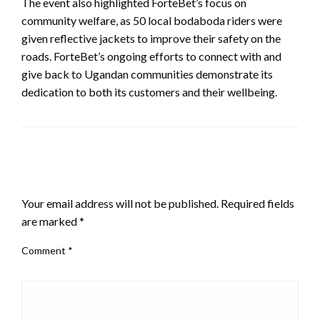
The event also highlighted ForteBet’s focus on
community welfare, as 50 local bodaboda riders were
given reflective jackets to improve their safety on the
roads. ForteBet’s ongoing efforts to connect with and
give back to Ugandan communities demonstrate its
dedication to both its customers and their wellbeing.
LEAVE A RESPONSE
Your email address will not be published.
Required fields
are marked
*
Comment
*