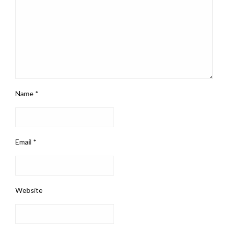
Name
*
Email
*
Website