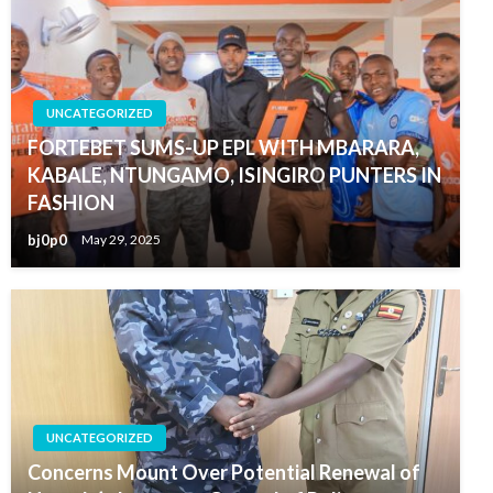
UNCATEGORIZED
FORTEBET SUMS-UP EPL WITH MBARARA,
KABALE, NTUNGAMO, ISINGIRO PUNTERS IN
FASHION
bj0p0
May 29, 2025
UNCATEGORIZED
Concerns Mount Over Potential Renewal of