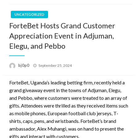
UNCATEGORIZED
ForteBet Hosts Grand Customer
Appreciation Event in Adjuman,
Elegu, and Pebbo
Posted
bj0p0
September 25, 2024
on
ForteBet, Uganda’s leading betting firm, recently held a
grand giveaway event in the towns of Adjuman, Elegu,
and Pebbo, where customers were treated to an array of
gifts. Attendees were thrilled as they received items such
as mobile phones, European football club jerseys, T-
shirts, caps, pens, and wristbands. ForteBet’s brand
ambassador, Alex Muhangi, was on hand to present the
gifts and interact with customers.