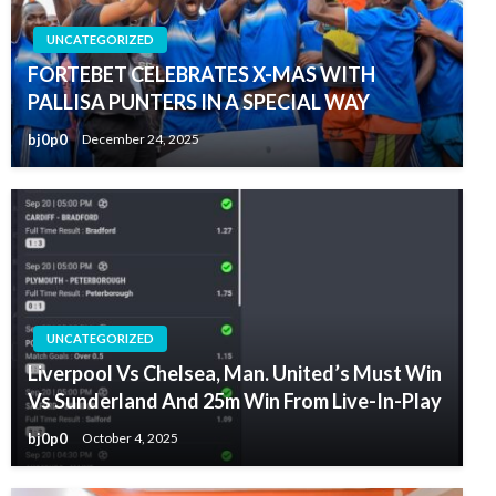
UNCATEGORIZED
FORTEBET CELEBRATES X-MAS WITH
PALLISA PUNTERS IN A SPECIAL WAY
bj0p0
December 24, 2025
UNCATEGORIZED
Liverpool Vs Chelsea, Man. United’s Must Win
Vs Sunderland And 25m Win From Live-In-Play
bj0p0
October 4, 2025