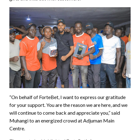
“On behalf of ForteBet, I want to express our gratitude
for your support. You are the reason we are here, and we
will continue to come back and appreciate you,” said
Muhangi to an energized crowd at Adjuman Main
Centre.