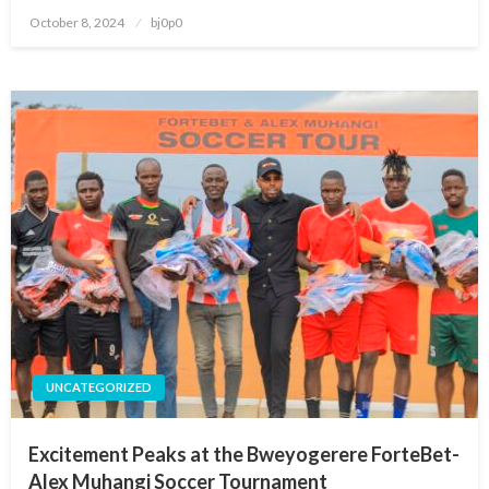
Posted
October 8, 2024
bj0p0
on
UNCATEGORIZED
Excitement Peaks at the Bweyogerere ForteBet-
Alex Muhangi Soccer Tournament