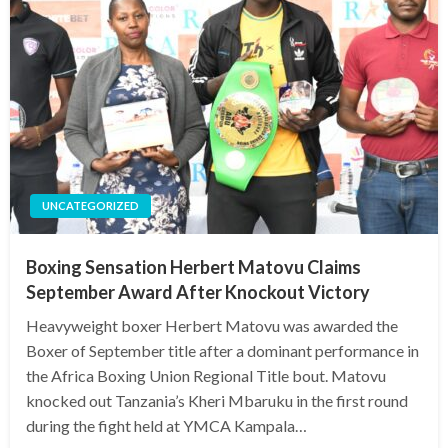
UNCATEGORIZED
Boxing Sensation Herbert Matovu Claims
September Award After Knockout Victory
Heavyweight boxer Herbert Matovu was awarded the
Boxer of September title after a dominant performance in
the Africa Boxing Union Regional Title bout. Matovu
knocked out Tanzania’s Kheri Mbaruku in the first round
during the fight held at YMCA Kampala…