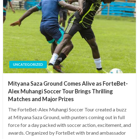
UNCATEGORIZED
Mityana Saza Ground Comes Alive as ForteBet-
Alex Muhangi Soccer Tour Brings Thrilling
Matches and Major Prizes
The ForteBet-Alex Muhangi Soccer Tour created a buzz
at Mityana Saza Ground, with punters coming out in full
force for a day packed with soccer action, excitement, and
awards. Organized by ForteBet with brand ambassador