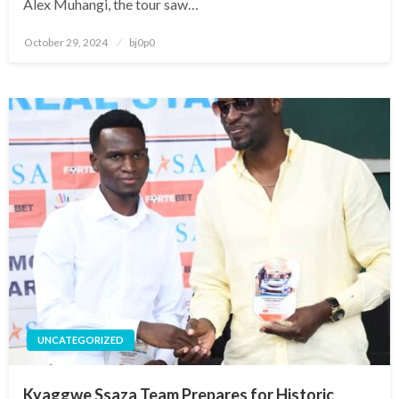
Alex Muhangi, the tour saw…
Posted
October 29, 2024
bj0p0
on
UNCATEGORIZED
Kyaggwe Ssaza Team Prepares for Historic