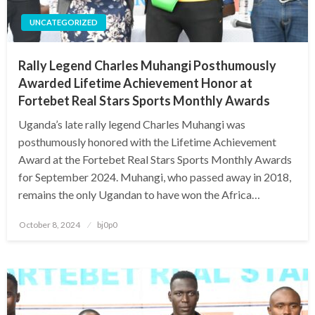
UNCATEGORIZED
Rally Legend Charles Muhangi Posthumously
Awarded Lifetime Achievement Honor at
Fortebet Real Stars Sports Monthly Awards
Uganda’s late rally legend Charles Muhangi was
posthumously honored with the Lifetime Achievement
Award at the Fortebet Real Stars Sports Monthly Awards
for September 2024. Muhangi, who passed away in 2018,
remains the only Ugandan to have won the Africa…
Posted
October 8, 2024
bj0p0
on