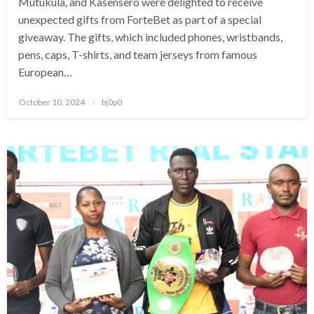
Mutukula, and Kasensero were delighted to receive
unexpected gifts from ForteBet as part of a special
giveaway. The gifts, which included phones, wristbands,
pens, caps, T-shirts, and team jerseys from famous
European…
Posted
October 10, 2024
bj0p0
on