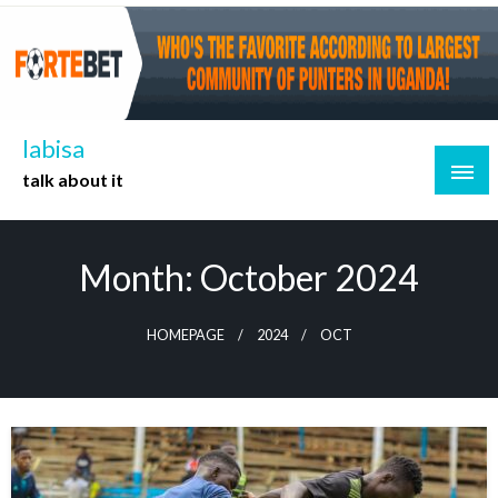
Skip
to
content
labisa
talk about it
Month:
October 2024
HOMEPAGE
2024
OCT