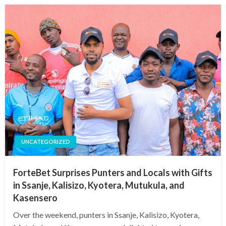
UNCATEGORIZED
ForteBet Surprises Punters and Locals with Gifts
in Ssanje, Kalisizo, Kyotera, Mutukula, and
Kasensero
Over the weekend, punters in Ssanje, Kalisizo, Kyotera,