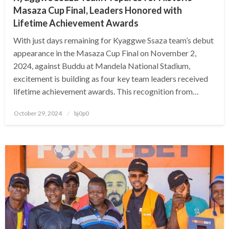
Masaza Cup Final, Leaders Honored with
Lifetime Achievement Awards
With just days remaining for Kyaggwe Ssaza team’s debut
appearance in the Masaza Cup Final on November 2,
2024, against Buddu at Mandela National Stadium,
excitement is building as four key team leaders received
lifetime achievement awards. This recognition from…
Posted
October 29, 2024
bj0p0
on