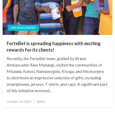
UNCATEGORIZED
ForteBet is spreading happiness with exciting
rewards for its clients!
Recently, the ForteBet team, guided by Brand
Ambassador Alex Muhangi, visited the communities of
Mbalala, Katosi, Namawojjolo, Kisoga, and Nkokonjeru
to distribute an impressive selection of gifts, including
smartphones, jerseys, T-shirts, and caps. A significant part
of this initiative involved…
Posted
October 24, 2024
bj0p0
on