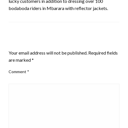
lucky customers in addition to dressing over 100
bodaboda riders in Mbarara with reflector jackets.
LEAVE A RESPONSE
Your email address will not be published.
Required fields
are marked
*
Comment
*