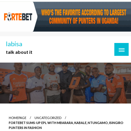
Skip
to
content
labisa
talk about it
HOMEPAGE
UNCATEGORIZED
FORTEBET SUMS-UP EPL WITH MBARARA, KABALE, NTUNGAMO, ISINGIRO
PUNTERS IN FASHION