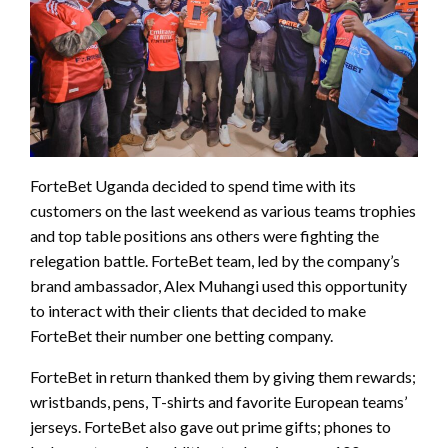
ForteBet Uganda decided to spend time with its
customers on the last weekend as various teams trophies
and top table positions ans others were fighting the
relegation battle. ForteBet team, led by the company’s
brand ambassador, Alex Muhangi used this opportunity
to interact with their clients that decided to make
ForteBet their number one betting company.
ForteBet in return thanked them by giving them rewards;
wristbands, pens, T-shirts and favorite European teams’
jerseys. ForteBet also gave out prime gifts; phones to