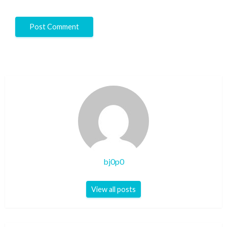
bj0p0
View all posts