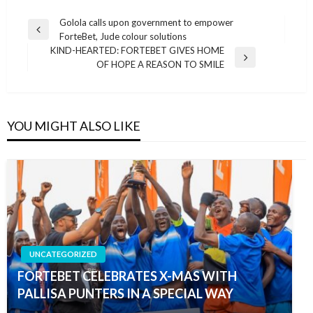
Post
Golola calls upon government to empower
Previous
ForteBet, Jude colour solutions
navigation
Post
KIND-HEARTED: FORTEBET GIVES HOME
Next
OF HOPE A REASON TO SMILE
Post
YOU MIGHT ALSO LIKE
UNCATEGORIZED
FORTEBET CELEBRATES X-MAS WITH
PALLISA PUNTERS IN A SPECIAL WAY