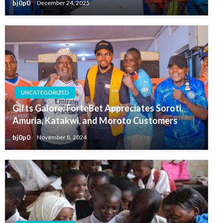
bj0p0
December 24, 2025
UNCATEGORIZED
Gifts Galore: ForteBet Appreciates Soroti,
Amuria, Katakwi, and Moroto Customers
bj0p0
November 8, 2024