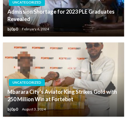
UNCATEGORIZED
Admission Shortage for 2023 PLE Graduates
Revealed
bj0p0
February 6, 2024
UNCATEGORIZED
Mbarara City’s Aviator King Strikes Gold with
250 Million Win at Fortebet
bj0p0
August 3, 2024