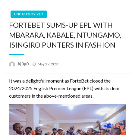
UNCATEGORIZED
FORTEBET SUMS-UP EPL WITH
MBARARA, KABALE, NTUNGAMO,
ISINGIRO PUNTERS IN FASHION
Posted
bj0p0
May 29, 2025
on
It was a delightful moment as ForteBet closed the
2024/2025 English Premier League (EPL) with its dear
customers in the above-mentioned areas.