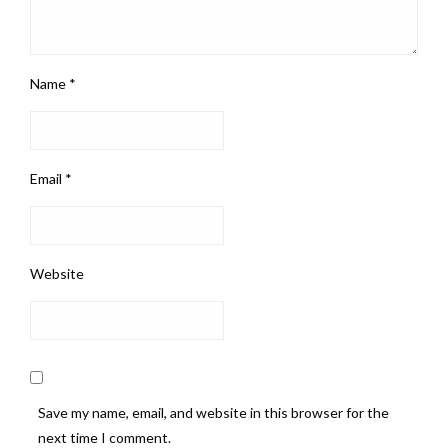
Name
*
Email
*
Website
Save my name, email, and website in this browser for the
next time I comment.