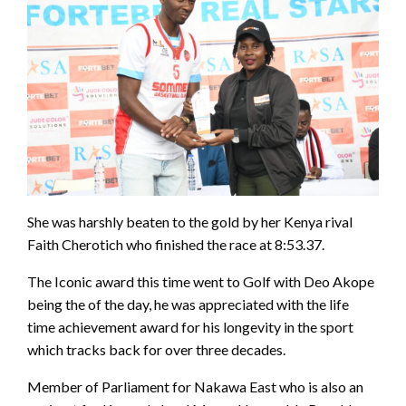
She was harshly beaten to the gold by her Kenya rival
Faith Cherotich who finished the race at 8:53.37.
The Iconic award this time went to Golf with Deo Akope
being the of the day, he was appreciated with the life
time achievement award for his longevity in the sport
which tracks back for over three decades.
Member of Parliament for Nakawa East who is also an