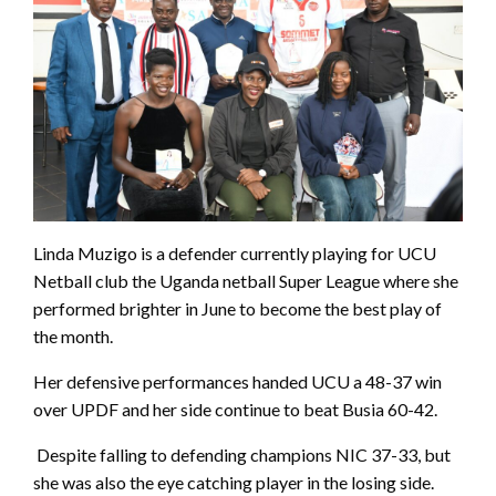
Linda Muzigo is a defender currently playing for UCU
Netball club the Uganda netball Super League where she
performed brighter in June to become the best play of
the month.
Her defensive performances handed UCU a 48-37 win
over UPDF and her side continue to beat Busia 60-42.
Despite falling to defending champions NIC 37-33, but
she was also the eye catching player in the losing side.