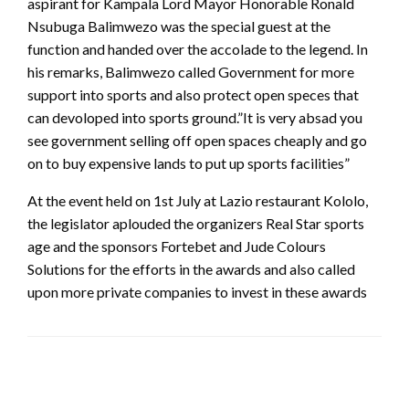
aspirant for Kampala Lord Mayor Honorable Ronald
Nsubuga Balimwezo was the special guest at the
function and handed over the accolade to the legend. In
his remarks, Balimwezo called Government for more
support into sports and also protect open speces that
can devoloped into sports ground.”It is very absad you
see government selling off open spaces cheaply and go
on to buy expensive lands to put up sports facilities”
At the event held on 1st July at Lazio restaurant Kololo,
the legislator aplouded the organizers Real Star sports
age and the sponsors Fortebet and Jude Colours
Solutions for the efforts in the awards and also called
upon more private companies to invest in these awards
LEAVE A RESPONSE