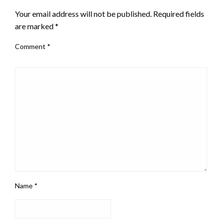
Your email address will not be published.
Required fields
are marked
*
Comment
*
Name
*