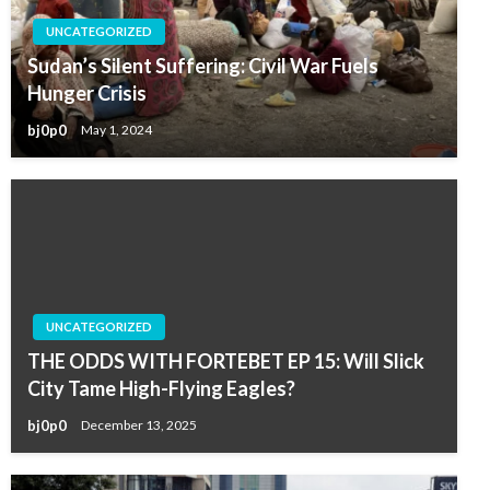
UNCATEGORIZED
Sudan’s Silent Suffering: Civil War Fuels
Hunger Crisis
bj0p0
May 1, 2024
UNCATEGORIZED
THE ODDS WITH FORTEBET EP 15: Will Slick
City Tame High-Flying Eagles?
bj0p0
December 13, 2025