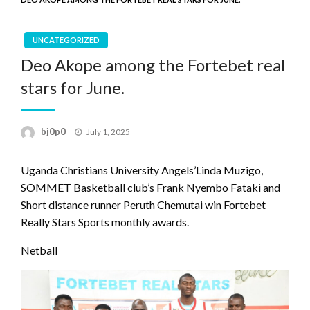
UNCATEGORIZED
Deo Akope among the Fortebet real
stars for June.
Posted
bj0p0
July 1, 2025
on
Uganda Christians University Angels’Linda Muzigo,
SOMMET Basketball club’s Frank Nyembo Fataki and
Short distance runner Peruth Chemutai win Fortebet
Really Stars Sports monthly awards.
Netball