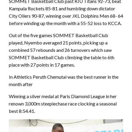
SOMMET Basketball Club past KIU Titans 92-73, beat
Kampala Rockets 85-81 and humbling down dictator
City Oilers 90-87, winning over JKL Dolphins Men 68- 64
before winding up the month with a 55-52 loss to KCCA.
Out of the five games SOMMET Basketball Club
played, Nyembo averaged 21 points, picking up a
combined 57 rebounds and 26 turnovers which saw
SOMMET Basketball Club climbing the table to 6th
place with 27 points in 17 games.
In Athletics Peruth Chemutai was the best runner in the
month after
Winning a silver medal at Paris Diamond League in her
renown 3,000m steeplechase race clocking a seasonal
best 8:54.41.