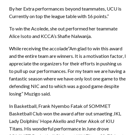
By her Extra performances beyond teammates, UCU is
Currently on top the league table with 16 points.”
To win the Acolede, she out performed her teammate
Alice Isoto and KCCA’s Shafie Nalwanja.
While receiving the accolade”Am glad to win this award
and the entire team are winners. It is a motivation factor, I
appreciate the organizers for their efforts in pushing us
to pull up our performances. For my team we are having a
fantastic season where we have only lost one game to the
defending NIC and to which was a good game despite
losing” Muzigo said.
In Basketball, Frank Nyembo Fatak of SOMMET
Basketball Club won the award after out smaeting JKL
Lady Dolphins’ Hope Akello and Peter Akok of KIU
Titans. His wonderful performance in June drove