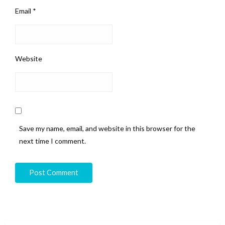
Email
*
Website
Save my name, email, and website in this browser for the
next time I comment.