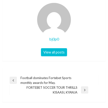
bj0p0
View all posts
Post
Football dominates Fortebet Sports
Previous
monthly awards for May.
navigation
Post
FORTEBET SOCCER TOUR THRILLS
Next
KISAASI, KYANJA
Post