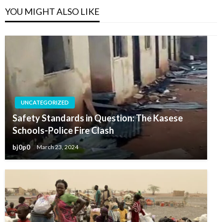
YOU MIGHT ALSO LIKE
UNCATEGORIZED
Safety Standards in Question: The Kasese
Schools-Police Fire Clash
bj0p0
March 23, 2024