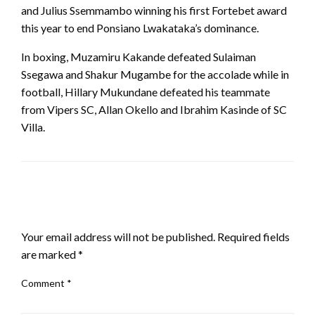
and Julius Ssemmambo winning his first Fortebet award
this year to end Ponsiano Lwakataka’s dominance.
In boxing, Muzamiru Kakande defeated Sulaiman
Ssegawa and Shakur Mugambe for the accolade while in
football, Hillary Mukundane defeated his teammate
from Vipers SC, Allan Okello and Ibrahim Kasinde of SC
Villa.
LEAVE A RESPONSE
Your email address will not be published.
Required fields
are marked
*
Comment
*