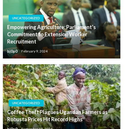
UNCATEGORIZED
Empowering Agriculture: Parliament’s
Commitment to Extension Worker
Recruitment
bj0p0
February 9, 2024
UNCATEGORIZED
Coffee Theft Plagues Ugandan Farmers as
Robusta Prices Hit Record Highs
bj0p0
September 18, 2024