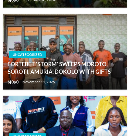
UNCATEGORIZED
FORTEBET ‘STORM’ SWEEPS MOROTO,
SOROTI, AMURIA, DOKOLO WITH GIFTS
bj0p0
November 19, 2025