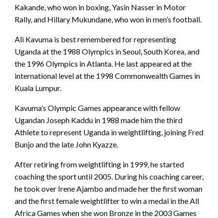
Kakande, who won in boxing, Yasin Nasser in Motor
Rally, and Hillary Mukundane, who won in men’s football.
Ali Kavuma is best remembered for representing
Uganda at the 1988 Olympics in Seoul, South Korea, and
the 1996 Olympics in Atlanta. He last appeared at the
international level at the 1998 Commonwealth Games in
Kuala Lumpur.
Kavuma’s Olympic Games appearance with fellow
Ugandan Joseph Kaddu in 1988 made him the third
Athlete to represent Uganda in weightlifting, joining Fred
Bunjo and the late John Kyazze.
After retiring from weightlifting in 1999, he started
coaching the sport until 2005. During his coaching career,
he took over Irene Ajambo and made her the first woman
and the first female weightlifter to win a medal in the All
Africa Games when she won Bronze in the 2003 Games