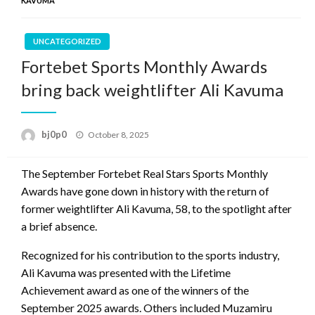
KAVUMA
UNCATEGORIZED
Fortebet Sports Monthly Awards
bring back weightlifter Ali Kavuma
Posted
bj0p0
October 8, 2025
on
The September Fortebet Real Stars Sports Monthly
Awards have gone down in history with the return of
former weightlifter Ali Kavuma, 58, to the spotlight after
a brief absence.
Recognized for his contribution to the sports industry,
Ali Kavuma was presented with the Lifetime
Achievement award as one of the winners of the
September 2025 awards. Others included Muzamiru