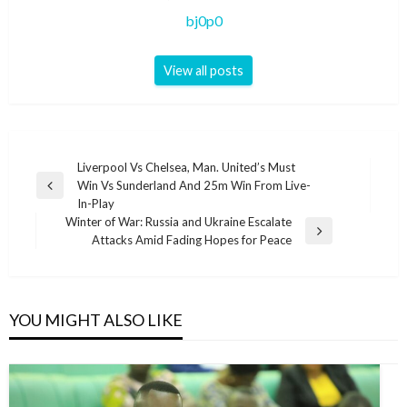
bj0p0
View all posts
Post
Liverpool Vs Chelsea, Man. United’s Must
Win Vs Sunderland And 25m Win From Live-
navigation
Previous
In-Play
Post
Winter of War: Russia and Ukraine Escalate
Next
Attacks Amid Fading Hopes for Peace
Post
YOU MIGHT ALSO LIKE