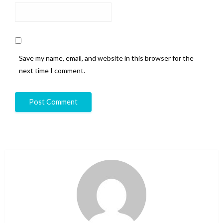
Save my name, email, and website in this browser for the
next time I comment.