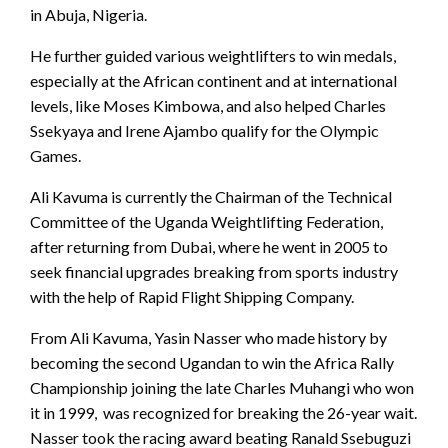
in Abuja, Nigeria.
He further guided various weightlifters to win medals,
especially at the African continent and at international
levels, like Moses Kimbowa, and also helped Charles
Ssekyaya and Irene Ajambo qualify for the Olympic
Games.
Ali Kavuma is currently the Chairman of the Technical
Committee of the Uganda Weightlifting Federation,
after returning from Dubai, where he went in 2005 to
seek financial upgrades breaking from sports industry
with the help of Rapid Flight Shipping Company.
From Ali Kavuma, Yasin Nasser who made history by
becoming the second Ugandan to win the Africa Rally
Championship joining the late Charles Muhangi who won
it in 1999, was recognized for breaking the 26-year wait.
Nasser took the racing award beating Ranald Ssebuguzi