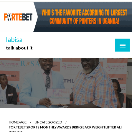
Skip
to
content
labisa
talk about it
HOMEPAGE
UNCATEGORIZED
FORTEBET SPORTS MONTHLY AWARDS BRING BACK WEIGHTLIFTER ALI