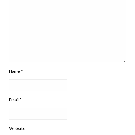
Name
*
Email
*
Website