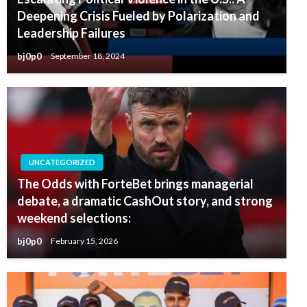
Deepening Crisis Fueled by Polarization and
Leadership Failures
bj0p0
September 18, 2024
UNCATEGORIZED
The Odds with ForteBet brings managerial
debate, a dramatic CashOut story, and strong
weekend selections:
bj0p0
February 15, 2026