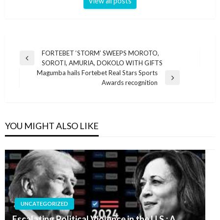
View all posts
Post
FORTEBET ‘STORM’ SWEEPS MOROTO,
Previous
SOROTI, AMURIA, DOKOLO WITH GIFTS
navigation
Post
Magumba hails Fortebet Real Stars Sports
Next
Awards recognition
Post
YOU MIGHT ALSO LIKE
UNCATEGORIZED
Escalating Political Violence in the U.S.: A