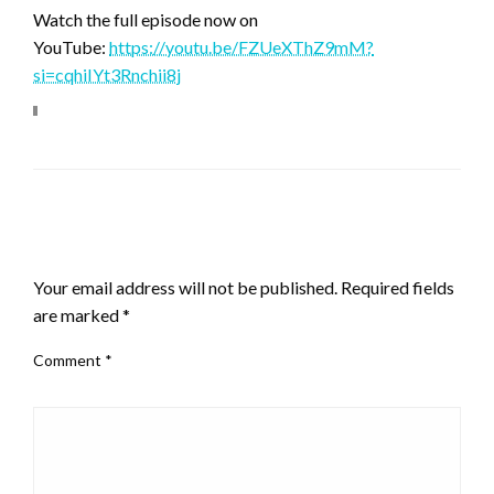
Watch the full episode now on
YouTube:
https://youtu.be/FZUeXThZ9mM?
si=cqhiIYt3Rnchii8j
LEAVE A RESPONSE
Your email address will not be published.
Required fields
are marked
*
Comment
*