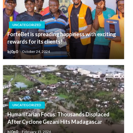
UNCATEGORIZED
ForteBet is spreading happiness with exciting
rewards for its clients!
bj0p0
October 24, 2024
UNCATEGORIZED
Humanitarian Focus: Thousands Displaced
After Cyclone Gezani Hits Madagascar
bj0p0
February 15, 2026