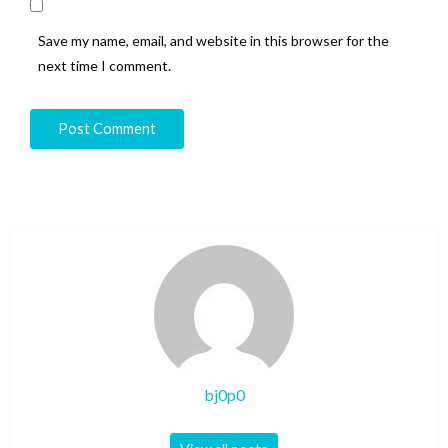
Save my name, email, and website in this browser for the
next time I comment.
bj0p0