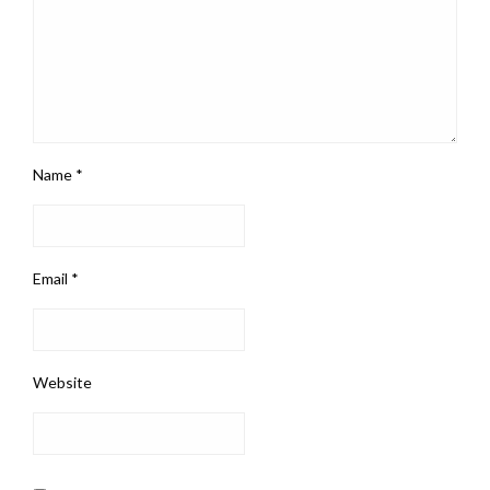
Name
*
Email
*
Website