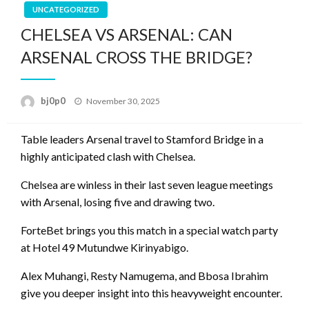
UNCATEGORIZED
CHELSEA VS ARSENAL: CAN
ARSENAL CROSS THE BRIDGE?
Posted
bj0p0
November 30, 2025
on
Table leaders Arsenal travel to Stamford Bridge in a
highly anticipated clash with Chelsea.
Chelsea are winless in their last seven league meetings
with Arsenal, losing five and drawing two.
ForteBet brings you this match in a special watch party
at Hotel 49 Mutundwe Kirinyabigo.
Alex Muhangi, Resty Namugema, and Bbosa Ibrahim
give you deeper insight into this heavyweight encounter.