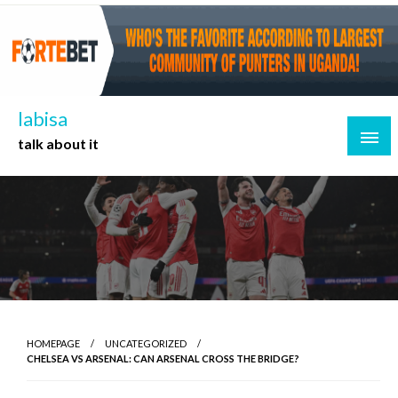
Skip
to
content
labisa
talk about it
HOMEPAGE
UNCATEGORIZED
CHELSEA VS ARSENAL: CAN ARSENAL CROSS THE BRIDGE?