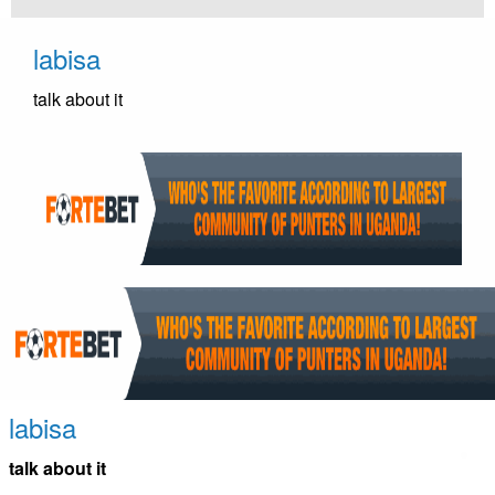
Skip
to
labisa
content
talk about it
labisa
talk about it