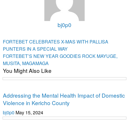
bj0p0
View all posts
Post
Previous
FORTEBET CELEBRATES X-MAS WITH PALLISA
Post
navigation
PUNTERS IN A SPECIAL WAY
Next
FORTEBET’S NEW YEAR GOODIES ROCK MAYUGE,
Post
MUSITA, MAGAMAGA
You Might Also Like
Uncategorized
Addressing the Mental Health Impact of Domestic
Violence in Kericho County
bj0p0
May 15, 2024
Uncategorized