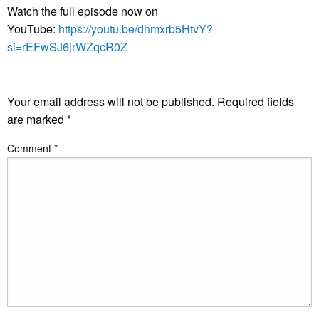
Watch the full episode now on
YouTube:
https://youtu.be/dhmxrb5HtvY?
si=rEFwSJ6jrWZqcR0Z
LEAVE A RESPONSE
Your email address will not be published.
Required fields
are marked
*
Comment
*