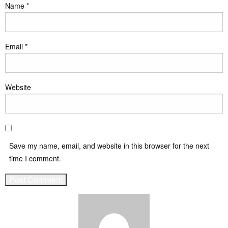
Name
*
Email
*
Website
Save my name, email, and website in this browser for the next
time I comment.