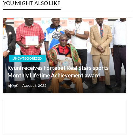
YOU MIGHT ALSO LIKE
UNCATEGORIZED
Kyuni receives Fortebet Real Stars sports
Monthly Lifetime Achievement award.
bj0p0
August 6, 2025