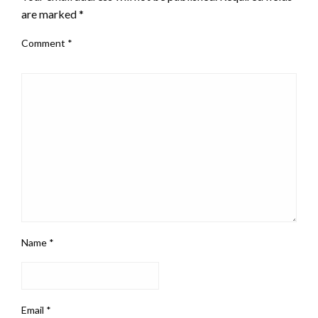
are marked
*
Comment
*
Name
*
Email
*