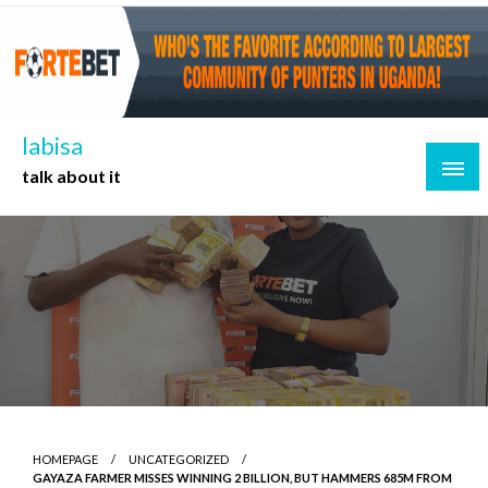
Skip
to
content
labisa
talk about it
HOMEPAGE
UNCATEGORIZED
GAYAZA FARMER MISSES WINNING 2 BILLION, BUT HAMMERS 685M FROM