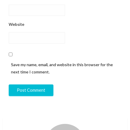
Website
Save my name, email, and website in this browser for the
next time I comment.