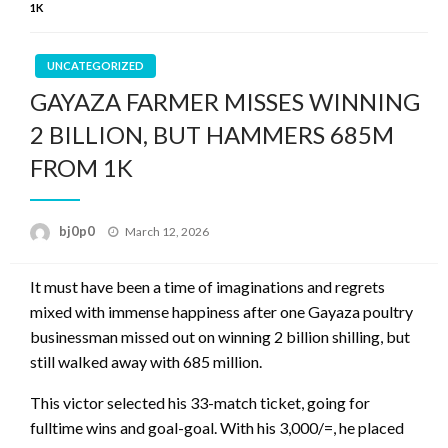
1K
UNCATEGORIZED
GAYAZA FARMER MISSES WINNING
2 BILLION, BUT HAMMERS 685M
FROM 1K
Posted
bj0p0
March 12, 2026
on
It must have been a time of imaginations and regrets
mixed with immense happiness after one Gayaza poultry
businessman missed out on winning 2 billion shilling, but
still walked away with 685 million.
This victor selected his 33-match ticket, going for
fulltime wins and goal-goal. With his 3,000/=, he placed