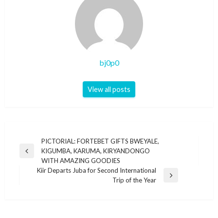
bj0p0
View all posts
Post
PICTORIAL: FORTEBET GIFTS BWEYALE,
KIGUMBA, KARUMA, KIRYANDONGO
navigation
Previous
WITH AMAZING GOODIES
Post
Kiir Departs Juba for Second International
Next
Trip of the Year
Post