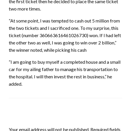
the first ticket then he decided to place the same ticket
two more times.
“At some point, I was tempted to cash out 5 million from
the two tickets and I sacrificed one. To my surprise, this
ticket (number 360663616461026730) won. If I had left
the other two as well, I was going to win over 2 billion,”
the winner noted, while picking his cash
“I am going to buy myself a completed house and a small
car for my ailing father to manage his transportation to
the hospital. I will then invest the rest in business,” he
added.
LEAVE A RESPONSE
Your email address will not be published.
Required fields