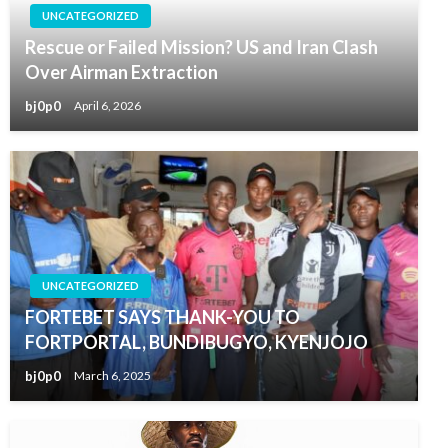
UNCATEGORIZED
Rescue or Failed Mission? US and Iran Clash
Over Airman Extraction
bj0p0
April 6, 2026
UNCATEGORIZED
FORTEBET SAYS THANK-YOU TO
FORTPORTAL, BUNDIBUGYO, KYENJOJO
bj0p0
March 6, 2025