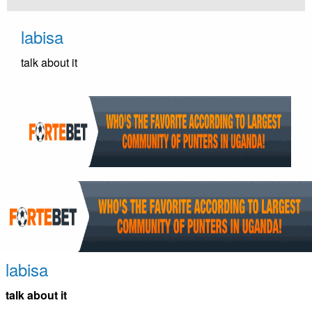
Skip
to
labisa
content
talk about it
labisa
talk about it