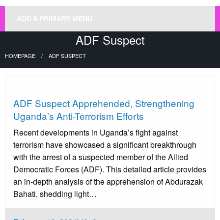
ADD A PRIMARY MENU
ADF Suspect
HOMEPAGE
ADF SUSPECT
Uncategorized
ADF Suspect Apprehended, Strengthening
Uganda’s Anti-Terrorism Efforts
Recent developments in Uganda’s fight against
terrorism have showcased a significant breakthrough
with the arrest of a suspected member of the Allied
Democratic Forces (ADF). This detailed article provides
an in-depth analysis of the apprehension of Abdurazak
Bahati, shedding light…