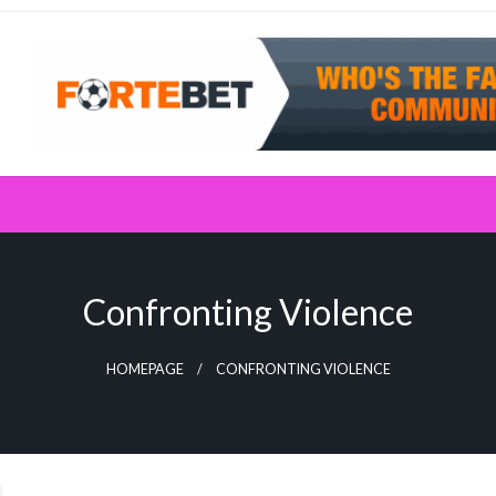
Confronting Violence
HOMEPAGE
CONFRONTING VIOLENCE