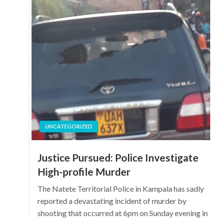
UNCATEGORIZED
Justice Pursued: Police Investigate
High-profile Murder
The Natete Territorial Police in Kampala has sadly
reported a devastating incident of murder by
shooting that occurred at 6pm on Sunday evening in