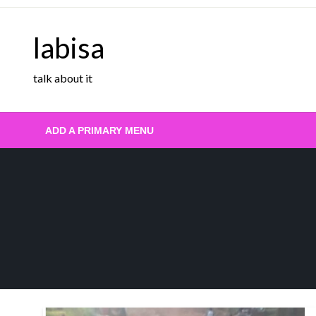
Skip
to
labisa
content
talk about it
ADD A PRIMARY MENU