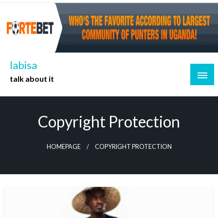
Skip
to
content
labisa
talk about it
Copyright Protection
HOMEPAGE
COPYRIGHT PROTECTION