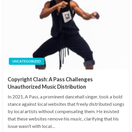
UNCATEGORIZED
Copyright Clash: A Pass Challenges
Unauthorized Music Distribution
In 2021, A Pass, a prominent dancehall singer, took a bold
stance against local websites that freely distributed songs
by local artists without compensating them. He insisted
that these websites remove his music, clarifying that his
issue wasn’t with local…