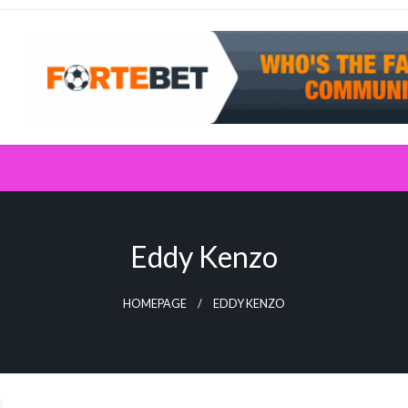
Eddy Kenzo
HOMEPAGE
EDDY KENZO