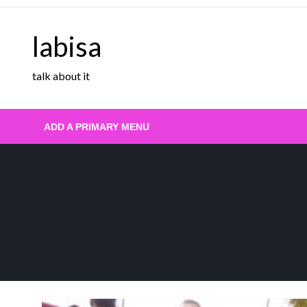
Skip
to
labisa
content
talk about it
ADD A PRIMARY MENU