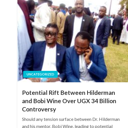
UNCATEGORIZED
Potential Rift Between Hilderman
and Bobi Wine Over UGX 34 Billion
Controversy
Should any tension surface between Dr. Hilderman
and his mentor, Bobi Wine, leading to potential