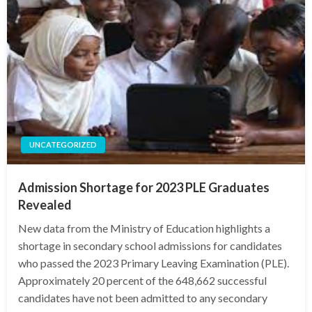
UNCATEGORIZED
Admission Shortage for 2023 PLE Graduates
Revealed
New data from the Ministry of Education highlights a
shortage in secondary school admissions for candidates
who passed the 2023 Primary Leaving Examination (PLE).
Approximately 20 percent of the 648,662 successful
candidates have not been admitted to any secondary