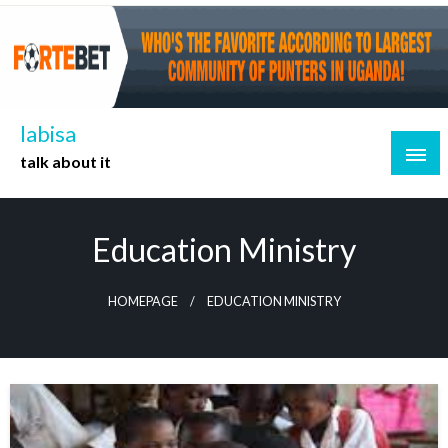
Skip
to
content
labisa
talk about it
Education Ministry
HOMEPAGE
EDUCATION MINISTRY