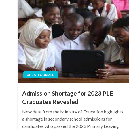
UNCATEGORIZED
Admission Shortage for 2023 PLE
Graduates Revealed
New data from the Ministry of Education highlights
a shortage in secondary school admissions for
candidates who passed the 2023 Primary Leaving