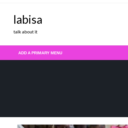
Skip
to
labisa
content
talk about it
ADD A PRIMARY MENU