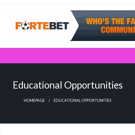
Educational Opportunities
HOMEPAGE
EDUCATIONAL OPPORTUNITIES