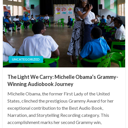
UNCATEGORIZED
The Light We Carry: Michelle Obama’s Grammy-
Winning Audiobook Journey
Michelle Obama, the former First Lady of the United
States, clinched the prestigious Grammy Award for her
exceptional contribution to the Best Audio Book,
Narration, and Storytelling Recording category. This
accomplishment marks her second Grammy win,