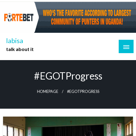
Skip
to
content
labisa
talk about it
#EGOTProgress
HOMEPAGE
#EGOTPROGRESS