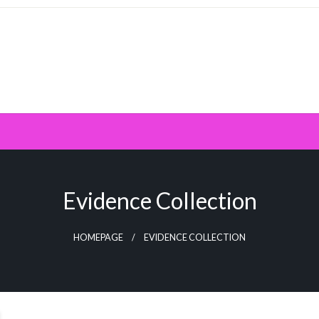
Evidence Collection
HOMEPAGE
EVIDENCE COLLECTION