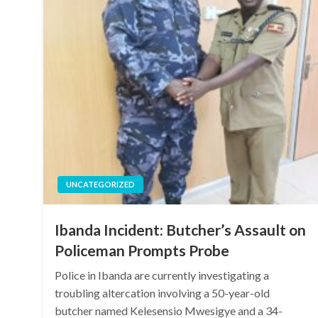
UNCATEGORIZED
Ibanda Incident: Butcher’s Assault on
Policeman Prompts Probe
Police in Ibanda are currently investigating a
troubling altercation involving a 50-year-old
butcher named Kelesensio Mwesigye and a 34-