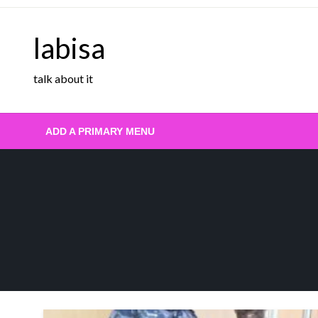
Skip
to
labisa
content
talk about it
ADD A PRIMARY MENU