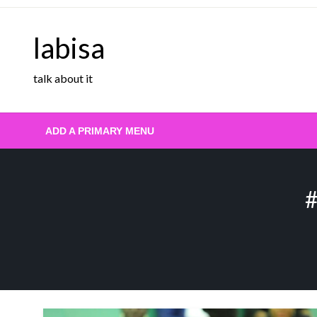
Skip
to
labisa
content
talk about it
ADD A PRIMARY MENU
#