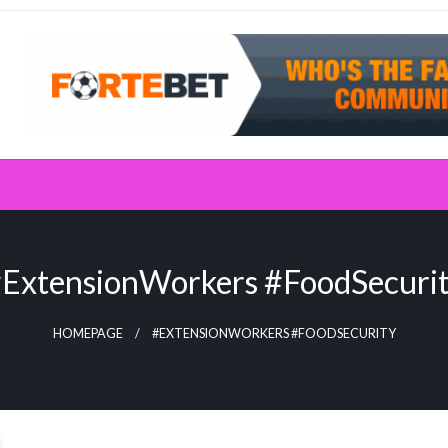
ExtensionWorkers #FoodSecuri
HOMEPAGE
#EXTENSIONWORKERS #FOODSECURITY