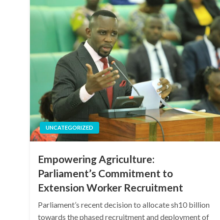
UNCATEGORIZED
Empowering Agriculture:
Parliament’s Commitment to
Extension Worker Recruitment
Parliament’s recent decision to allocate sh10 billion
towards the phased recruitment and deployment of