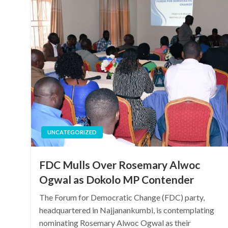
UNCATEGORIZED
FDC Mulls Over Rosemary Alwoc
Ogwal as Dokolo MP Contender
The Forum for Democratic Change (FDC) party,
headquartered in Najjanankumbi, is contemplating
nominating Rosemary Alwoc Ogwal as their