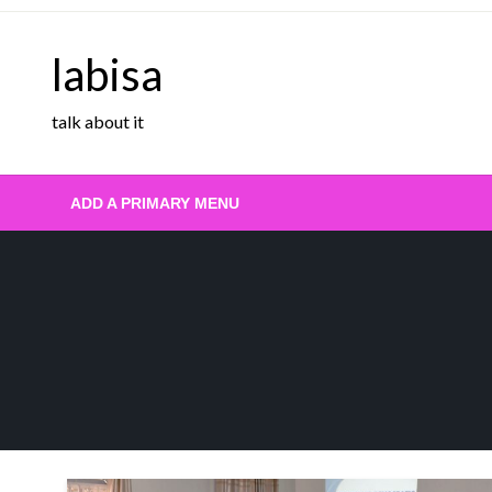
Skip
to
labisa
content
talk about it
ADD A PRIMARY MENU