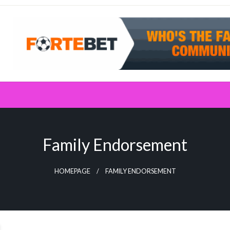
Family Endorsement
HOMEPAGE
FAMILY ENDORSEMENT