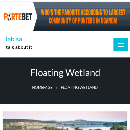
Skip
to
content
labisa
talk about it
Floating Wetland
HOMEPAGE
FLOATING WETLAND