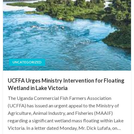
UNCATEGORIZED
UCFFA Urges Ministry Intervention for Floating
Wetland in Lake Victoria
The Uganda Commercial Fish Farmers Association
(UCFFA) has issued an urgent appeal to the Ministry of
Agriculture, Animal Industry, and Fisheries (MAAIF)
regarding a significant wetland mass floating within Lake
Victoria. In a letter dated Monday, Mr. Dick Lufafa, on…