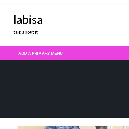
Skip
to
labisa
content
talk about it
ADD A PRIMARY MENU