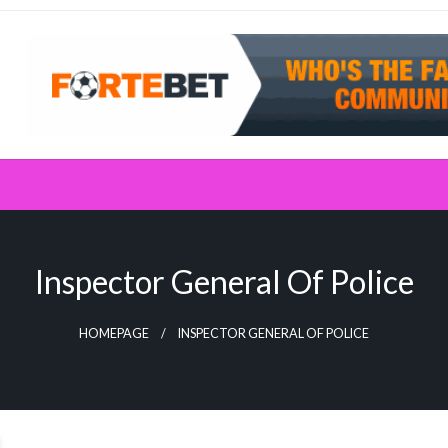
Inspector General Of Police
HOMEPAGE
INSPECTOR GENERAL OF POLICE