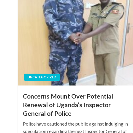
UNCATEGORIZED
Concerns Mount Over Potential
Renewal of Uganda’s Inspector
General of Police
Police have cautioned the public against indulging in
speculation regarding the next Inspector General of