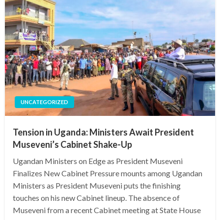
UNCATEGORIZED
Tension in Uganda: Ministers Await President
Museveni’s Cabinet Shake-Up
Ugandan Ministers on Edge as President Museveni
Finalizes New Cabinet Pressure mounts among Ugandan
Ministers as President Museveni puts the finishing
touches on his new Cabinet lineup. The absence of
Museveni from a recent Cabinet meeting at State House