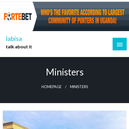
Skip
to
content
labisa
talk about it
Ministers
HOMEPAGE
MINISTERS