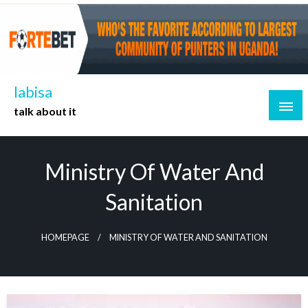
Skip
to
content
labisa
talk about it
Ministry Of Water And
Sanitation
HOMEPAGE
MINISTRY OF WATER AND SANITATION