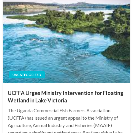
UNCATEGORIZED
UCFFA Urges Ministry Intervention for Floating
Wetland in Lake Victoria
The Uganda Commercial Fish Farmers Association
(UCFFA) has issued an urgent appeal to the Ministry of
Agriculture, Animal Industry, and Fisheries (MAAIF)
regarding a significant wetland mass floating within Lake