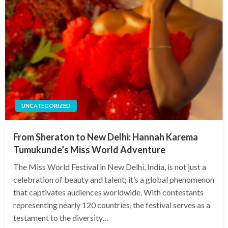
UNCATEGORIZED
From Sheraton to New Delhi: Hannah Karema
Tumukunde’s Miss World Adventure
The Miss World Festival in New Delhi, India, is not just a
celebration of beauty and talent; it’s a global phenomenon
that captivates audiences worldwide. With contestants
representing nearly 120 countries, the festival serves as a
testament to the diversity…