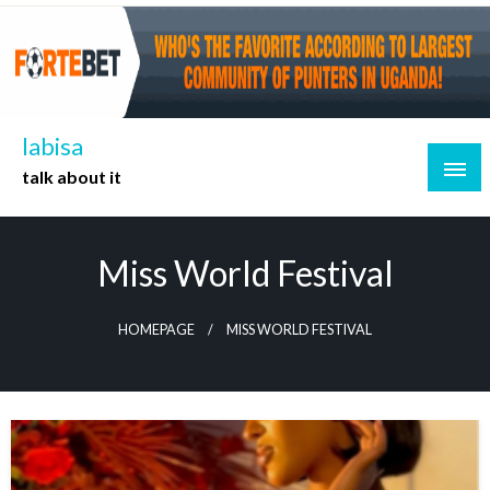
Skip
to
content
labisa
talk about it
Miss World Festival
HOMEPAGE
MISS WORLD FESTIVAL