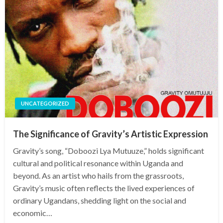
UNCATEGORIZED
The Significance of Gravity’s Artistic Expression
Gravity’s song, “Doboozi Lya Mutuuze,” holds significant
cultural and political resonance within Uganda and
beyond. As an artist who hails from the grassroots,
Gravity’s music often reflects the lived experiences of
ordinary Ugandans, shedding light on the social and
economic…