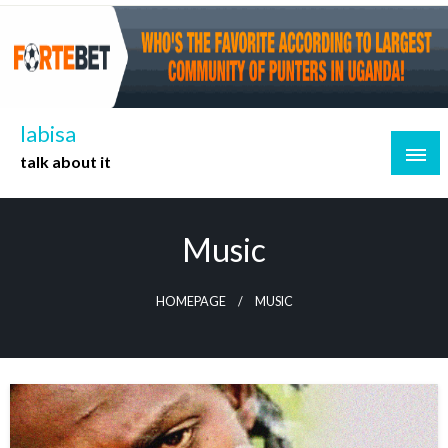
Skip
to
content
labisa
talk about it
Music
HOMEPAGE
MUSIC