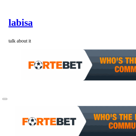
Skip
to
labisa
content
talk about it