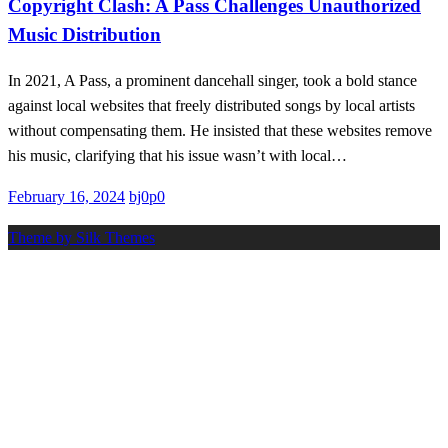
Copyright Clash: A Pass Challenges Unauthorized
Music Distribution
In 2021, A Pass, a prominent dancehall singer, took a bold stance
against local websites that freely distributed songs by local artists
without compensating them. He insisted that these websites remove
his music, clarifying that his issue wasn’t with local…
Posted
February 16, 2024
bj0p0
on
Theme by Silk Themes