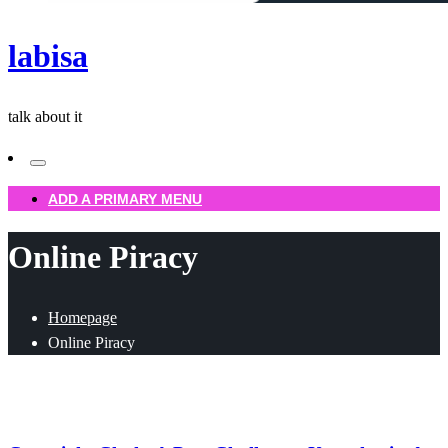
labisa
talk about it
ADD A PRIMARY MENU
Online Piracy
Homepage
Online Piracy
Uncategorized