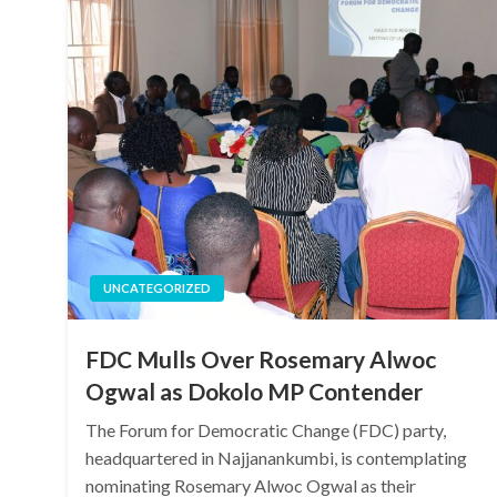
UNCATEGORIZED
FDC Mulls Over Rosemary Alwoc
Ogwal as Dokolo MP Contender
The Forum for Democratic Change (FDC) party,
headquartered in Najjanankumbi, is contemplating
nominating Rosemary Alwoc Ogwal as their