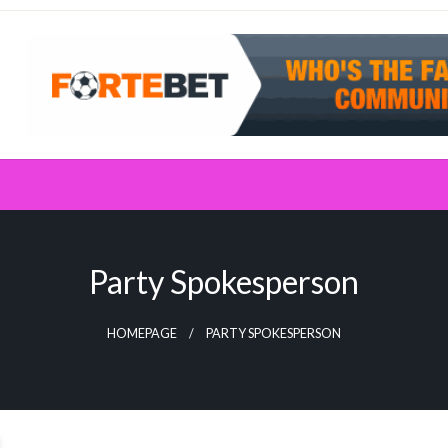
Party Spokesperson
HOMEPAGE
PARTY SPOKESPERSON