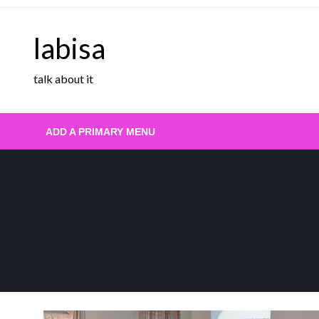
Skip
to
labisa
content
talk about it
ADD A PRIMARY MENU