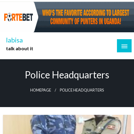
Skip
to
content
labisa
talk about it
Police Headquarters
HOMEPAGE
POLICE HEADQUARTERS