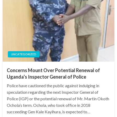
UNCATEGORIZED
Concerns Mount Over Potential Renewal of
Uganda’s Inspector General of Police
Police have cautioned the public against indulging in
speculation regarding the next Inspector General of
Police (IGP) or the potential renewal of Mr. Martin Okoth
Ochola’s term. Ochola, who took office in 2018
succeeding Gen Kale Kayihura, is expected to…