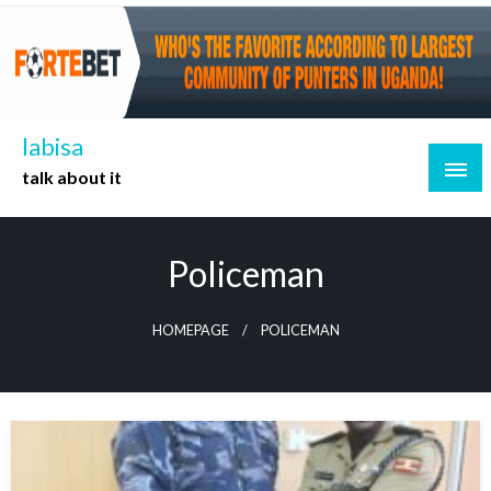
Skip
to
content
labisa
talk about it
Policeman
HOMEPAGE
POLICEMAN