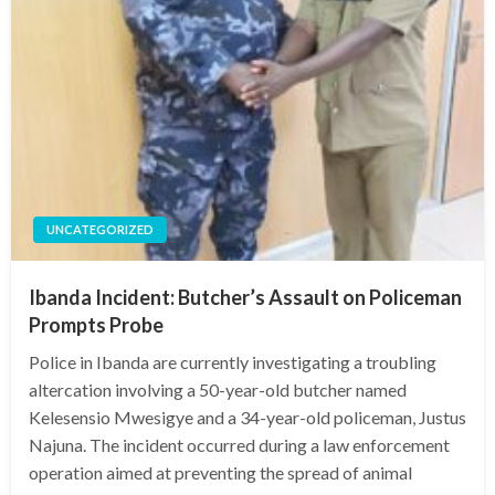
UNCATEGORIZED
Ibanda Incident: Butcher’s Assault on Policeman
Prompts Probe
Police in Ibanda are currently investigating a troubling
altercation involving a 50-year-old butcher named
Kelesensio Mwesigye and a 34-year-old policeman, Justus
Najuna. The incident occurred during a law enforcement
operation aimed at preventing the spread of animal