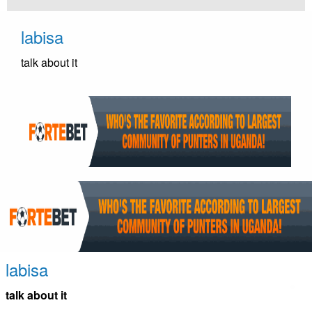
Skip
to
labisa
content
talk about it
labisa
talk about it