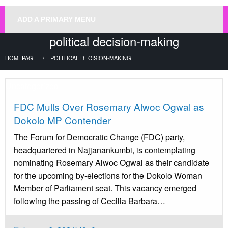
ADD A PRIMARY MENU
political decision-making
HOMEPAGE
POLITICAL DECISION-MAKING
Uncategorized
FDC Mulls Over Rosemary Alwoc Ogwal as
Dokolo MP Contender
The Forum for Democratic Change (FDC) party,
headquartered in Najjanankumbi, is contemplating
nominating Rosemary Alwoc Ogwal as their candidate
for the upcoming by-elections for the Dokolo Woman
Member of Parliament seat. This vacancy emerged
following the passing of Cecilia Barbara…