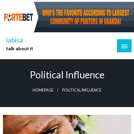
Skip
to
content
labisa
talk about it
Political Influence
HOMEPAGE
POLITICAL INFLUENCE