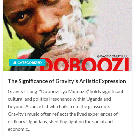
UNCATEGORIZED
The Significance of Gravity’s Artistic Expression
Gravity’s song, “Doboozi Lya Mutuuze,” holds significant
cultural and political resonance within Uganda and
beyond. As an artist who hails from the grassroots,
Gravity’s music often reflects the lived experiences of
ordinary Ugandans, shedding light on the social and
economic…