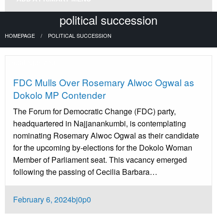
political succession
HOMEPAGE
POLITICAL SUCCESSION
Uncategorized
FDC Mulls Over Rosemary Alwoc Ogwal as
Dokolo MP Contender
The Forum for Democratic Change (FDC) party,
headquartered in Najjanankumbi, is contemplating
nominating Rosemary Alwoc Ogwal as their candidate
for the upcoming by-elections for the Dokolo Woman
Member of Parliament seat. This vacancy emerged
following the passing of Cecilia Barbara…
Posted
February 6, 2024
bj0p0
on