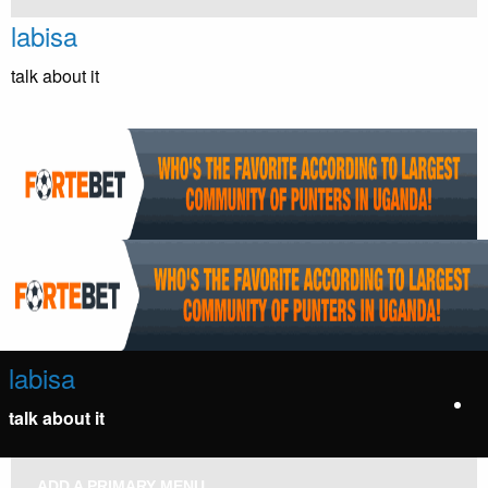
Skip
labisa
to
content
talk about it
labisa
talk about it
ADD A PRIMARY MENU