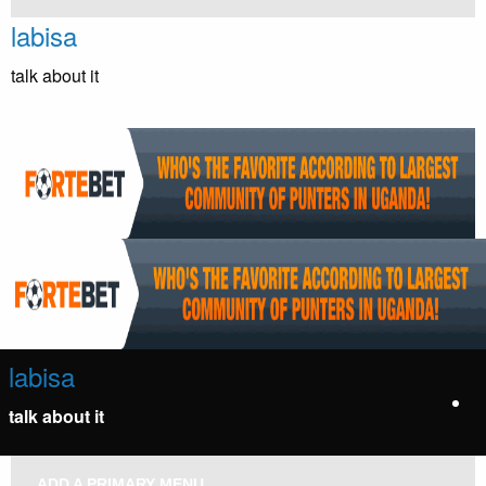
Skip
labisa
to
content
talk about it
labisa
talk about it
ADD A PRIMARY MENU