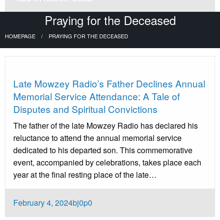
Praying for the Deceased
HOMEPAGE
PRAYING FOR THE DECEASED
Uncategorized
Late Mowzey Radio’s Father Declines Annual
Memorial Service Attendance: A Tale of
Disputes and Spiritual Convictions
The father of the late Mowzey Radio has declared his
reluctance to attend the annual memorial service
dedicated to his departed son. This commemorative
event, accompanied by celebrations, takes place each
year at the final resting place of the late…
Posted
February 4, 2024
bj0p0
on