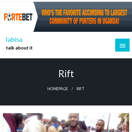
Skip
to
content
labisa
talk about it
Rift
HOMEPAGE
RIFT