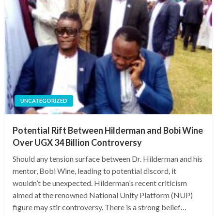
UNCATEGORIZED
Potential Rift Between Hilderman and Bobi Wine
Over UGX 34 Billion Controversy
Should any tension surface between Dr. Hilderman and his
mentor, Bobi Wine, leading to potential discord, it
wouldn’t be unexpected. Hilderman’s recent criticism
aimed at the renowned National Unity Platform (NUP)
figure may stir controversy. There is a strong belief…