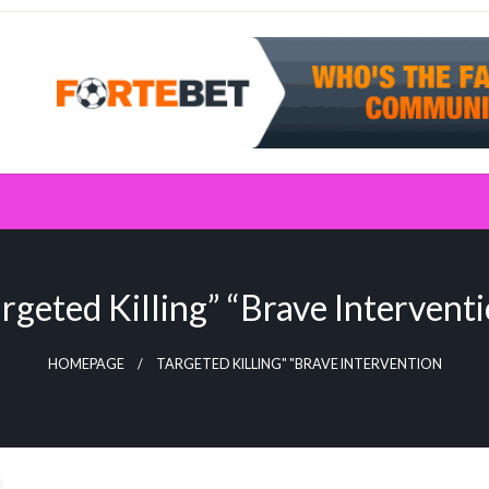
rgeted Killing” “Brave Intervent
HOMEPAGE
TARGETED KILLING" "BRAVE INTERVENTION