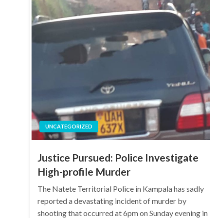
UNCATEGORIZED
Justice Pursued: Police Investigate
High-profile Murder
The Natete Territorial Police in Kampala has sadly
reported a devastating incident of murder by
shooting that occurred at 6pm on Sunday evening in