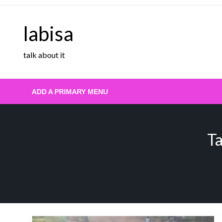
Skip
to
labisa
content
talk about it
ADD A PRIMARY MENU
Ta