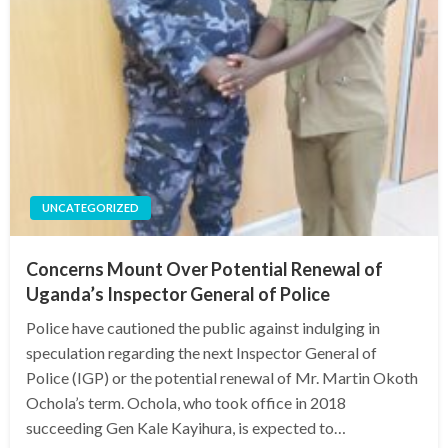
UNCATEGORIZED
Concerns Mount Over Potential Renewal of
Uganda’s Inspector General of Police
Police have cautioned the public against indulging in
speculation regarding the next Inspector General of
Police (IGP) or the potential renewal of Mr. Martin Okoth
Ochola’s term. Ochola, who took office in 2018
succeeding Gen Kale Kayihura, is expected to…