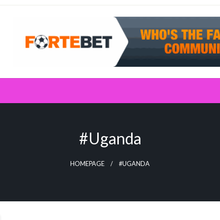
#Uganda
HOMEPAGE
#UGANDA