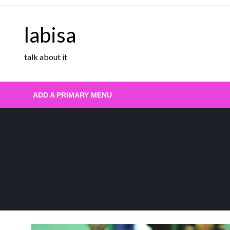
Skip
to
labisa
content
talk about it
ADD A PRIMARY MENU