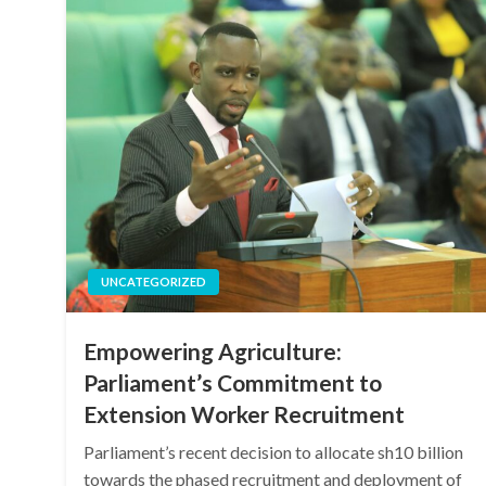
UNCATEGORIZED
Empowering Agriculture:
Parliament’s Commitment to
Extension Worker Recruitment
Parliament’s recent decision to allocate sh10 billion
towards the phased recruitment and deployment of