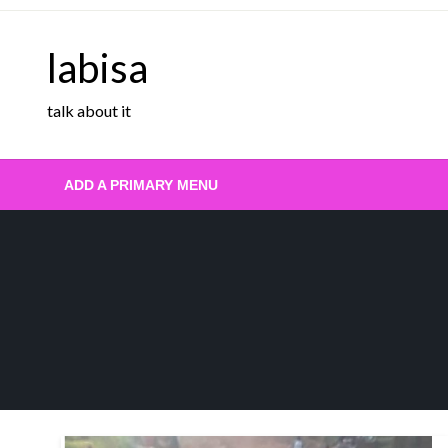
Skip
to
labisa
content
talk about it
ADD A PRIMARY MENU