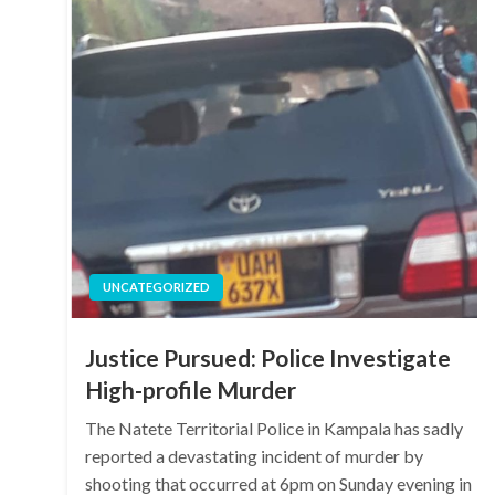
UNCATEGORIZED
Justice Pursued: Police Investigate
High-profile Murder
The Natete Territorial Police in Kampala has sadly
reported a devastating incident of murder by
shooting that occurred at 6pm on Sunday evening in