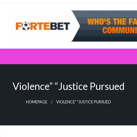
Violence” “Justice Pursued
HOMEPAGE
VIOLENCE" "JUSTICE PURSUED