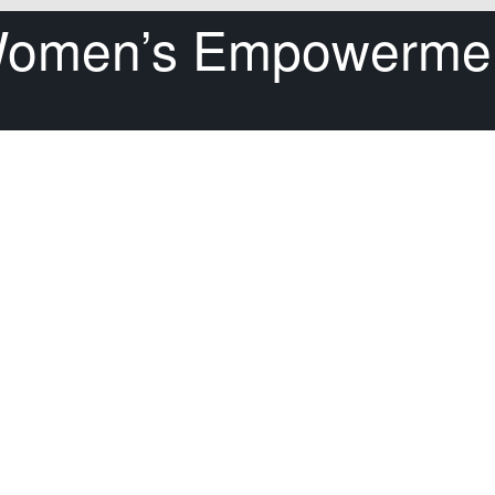
omen’s Empowerme