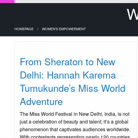
W
HOMEPAGE
WOMEN'S EMPOWERMENT
Uncategorized
From Sheraton to New
Delhi: Hannah Karema
Tumukunde’s Miss World
Adventure
The Miss World Festival in New Delhi, India, is not
just a celebration of beauty and talent; it’s a global
phenomenon that captivates audiences worldwide.
With contestants representing nearly 120 countries,