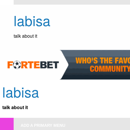
Skip
to
labisa
content
talk about it
labisa
talk about it
ADD A PRIMARY MENU