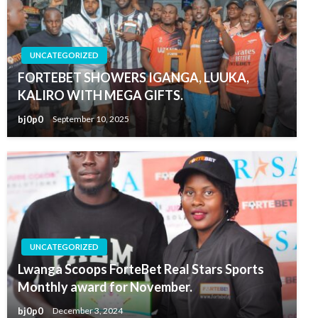
UNCATEGORIZED
FORTEBET SHOWERS IGANGA, LUUKA,
KALIRO WITH MEGA GIFTS.
bj0p0
September 10, 2025
UNCATEGORIZED
Lwanga Scoops ForteBet Real Stars Sports
Monthly award for November.
bj0p0
December 3, 2024