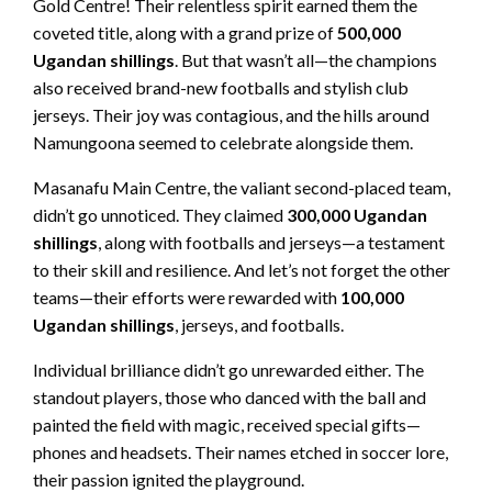
Gold Centre! Their relentless spirit earned them the
coveted title, along with a grand prize of
500,000
Ugandan shillings
. But that wasn’t all—the champions
also received brand-new footballs and stylish club
jerseys. Their joy was contagious, and the hills around
Namungoona seemed to celebrate alongside them.
Masanafu Main Centre, the valiant second-placed team,
didn’t go unnoticed. They claimed
300,000 Ugandan
shillings
, along with footballs and jerseys—a testament
to their skill and resilience. And let’s not forget the other
teams—their efforts were rewarded with
100,000
Ugandan shillings
, jerseys, and footballs.
Individual brilliance didn’t go unrewarded either. The
standout players, those who danced with the ball and
painted the field with magic, received special gifts—
phones and headsets. Their names etched in soccer lore,
their passion ignited the playground.