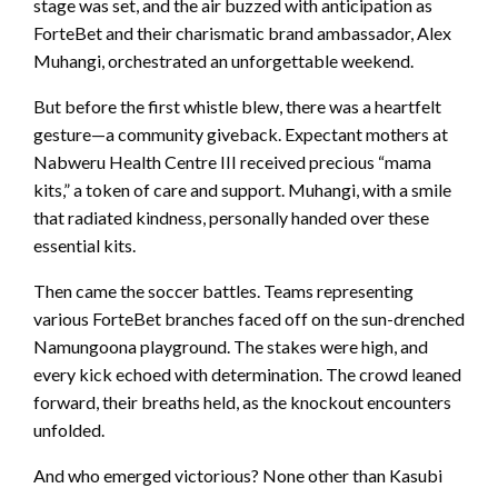
stage was set, and the air buzzed with anticipation as
ForteBet and their charismatic brand ambassador, Alex
Muhangi, orchestrated an unforgettable weekend.
But before the first whistle blew, there was a heartfelt
gesture—a community giveback. Expectant mothers at
Nabweru Health Centre III received precious “mama
kits,” a token of care and support. Muhangi, with a smile
that radiated kindness, personally handed over these
essential kits.
Then came the soccer battles. Teams representing
various ForteBet branches faced off on the sun-drenched
Namungoona playground. The stakes were high, and
every kick echoed with determination. The crowd leaned
forward, their breaths held, as the knockout encounters
unfolded.
And who emerged victorious? None other than Kasubi