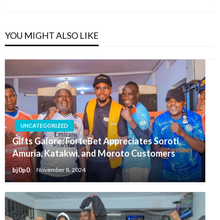
Post
YOU MIGHT ALSO LIKE
UNCATEGORIZED
Gifts Galore: ForteBet Appreciates Soroti,
Amuria, Katakwi, and Moroto Customers
bj0p0
November 8, 2024