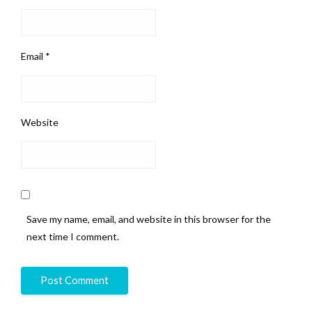
Email
*
Website
Save my name, email, and website in this browser for the
next time I comment.