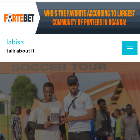
Skip
to
content
labisa
talk about it