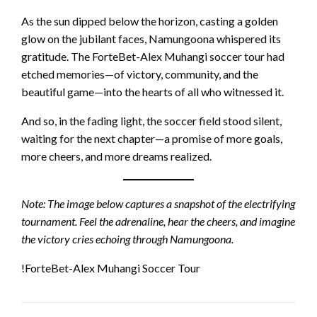
As the sun dipped below the horizon, casting a golden
glow on the jubilant faces, Namungoona whispered its
gratitude. The ForteBet-Alex Muhangi soccer tour had
etched memories—of victory, community, and the
beautiful game—into the hearts of all who witnessed it.
And so, in the fading light, the soccer field stood silent,
waiting for the next chapter—a promise of more goals,
more cheers, and more dreams realized.
Note: The image below captures a snapshot of the electrifying
tournament. Feel the adrenaline, hear the cheers, and imagine
the victory cries echoing through Namungoona.
!ForteBet-Alex Muhangi Soccer Tour