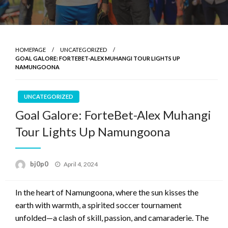
HOMEPAGE
UNCATEGORIZED
GOAL GALORE: FORTEBET-ALEX MUHANGI TOUR LIGHTS UP
NAMUNGOONA
UNCATEGORIZED
Goal Galore: ForteBet-Alex Muhangi
Tour Lights Up Namungoona
Posted
bj0p0
April 4, 2024
on
In the heart of Namungoona, where the sun kisses the
earth with warmth, a spirited soccer tournament
unfolded—a clash of skill, passion, and camaraderie. The