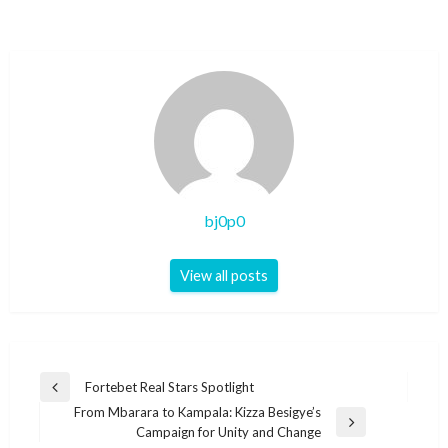
bj0p0
View all posts
Post
Fortebet Real Stars Spotlight
Previous
navigation
From Mbarara to Kampala: Kizza Besigye’s
Post
Next
Campaign for Unity and Change