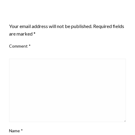
LEAVE A RESPONSE
Your email address will not be published.
Required fields
are marked
*
Comment
*
Name
*