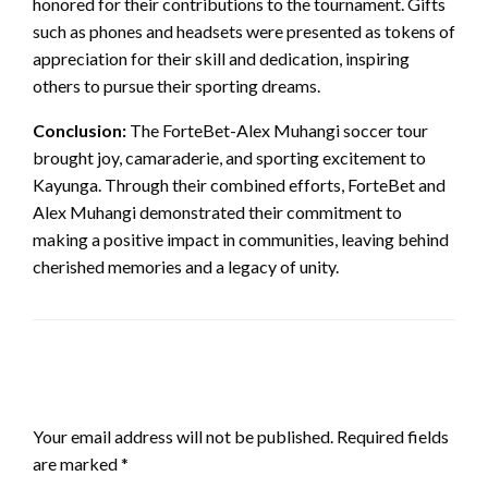
honored for their contributions to the tournament. Gifts
such as phones and headsets were presented as tokens of
appreciation for their skill and dedication, inspiring
others to pursue their sporting dreams.
Conclusion:
The ForteBet-Alex Muhangi soccer tour
brought joy, camaraderie, and sporting excitement to
Kayunga. Through their combined efforts, ForteBet and
Alex Muhangi demonstrated their commitment to
making a positive impact in communities, leaving behind
cherished memories and a legacy of unity.
LEAVE A RESPONSE
Your email address will not be published.
Required fields
are marked
*