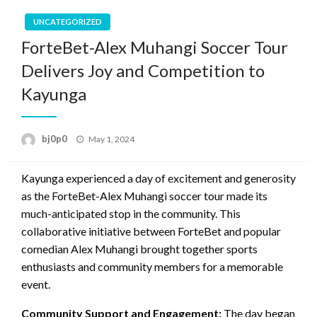
UNCATEGORIZED
ForteBet-Alex Muhangi Soccer Tour
Delivers Joy and Competition to
Kayunga
Posted
bj0p0
May 1, 2024
on
Kayunga experienced a day of excitement and generosity
as the ForteBet-Alex Muhangi soccer tour made its
much-anticipated stop in the community. This
collaborative initiative between ForteBet and popular
comedian Alex Muhangi brought together sports
enthusiasts and community members for a memorable
event.
Community Support and Engagement:
The day began