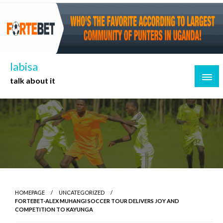
Skip
to
content
labisa
talk about it
HOMEPAGE
UNCATEGORIZED
FORTEBET-ALEX MUHANGI SOCCER TOUR DELIVERS JOY AND
COMPETITION TO KAYUNGA