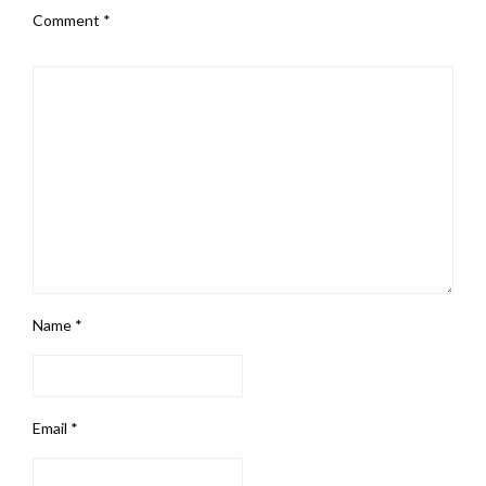
Comment
*
Name
*
Email
*