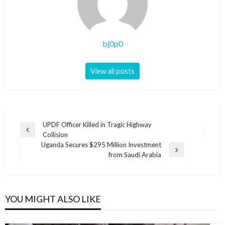
bj0p0
View all posts
Post
UPDF Officer Killed in Tragic Highway
Previous
Collision
navigation
Post
Uganda Secures $295 Million Investment
Next
from Saudi Arabia
Post
YOU MIGHT ALSO LIKE