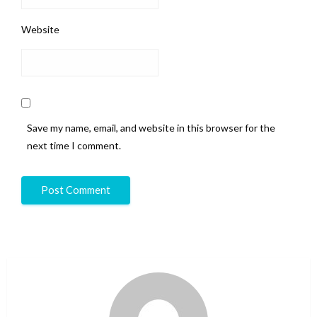
Website
Save my name, email, and website in this browser for the
next time I comment.