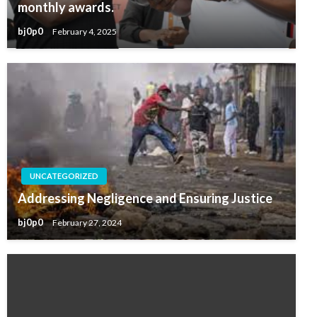
monthly awards.
bj0p0
February 4, 2025
UNCATEGORIZED
Addressing Negligence and Ensuring Justice
bj0p0
February 27, 2024