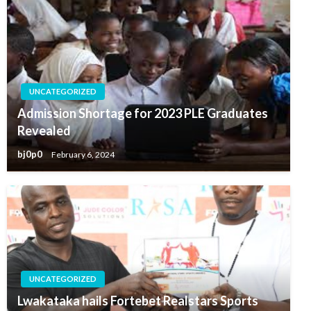
UNCATEGORIZED
Admission Shortage for 2023 PLE Graduates
Revealed
bj0p0
February 6, 2024
UNCATEGORIZED
Lwakataka hails Fortebet Realstars Sports