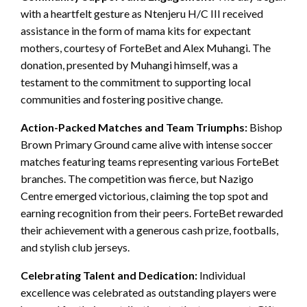
with a heartfelt gesture as Ntenjeru H/C III received
assistance in the form of mama kits for expectant
mothers, courtesy of ForteBet and Alex Muhangi. The
donation, presented by Muhangi himself, was a
testament to the commitment to supporting local
communities and fostering positive change.
Action-Packed Matches and Team Triumphs:
Bishop
Brown Primary Ground came alive with intense soccer
matches featuring teams representing various ForteBet
branches. The competition was fierce, but Nazigo
Centre emerged victorious, claiming the top spot and
earning recognition from their peers. ForteBet rewarded
their achievement with a generous cash prize, footballs,
and stylish club jerseys.
Celebrating Talent and Dedication:
Individual
excellence was celebrated as outstanding players were