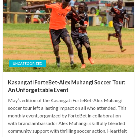
UNCATEGORIZED
Kasangati ForteBet-Alex Muhangi Soccer Tour:
An Unforgettable Event
May’s edition of the Kasangati ForteBet-Alex Muhangi
soccer tour left a lasting impact on all who attended. This
monthly event, organized by ForteBet in collaboration
with brand ambassador Alex Muhangi, skillfully blended
community support with thrilling soccer action. Heartfelt