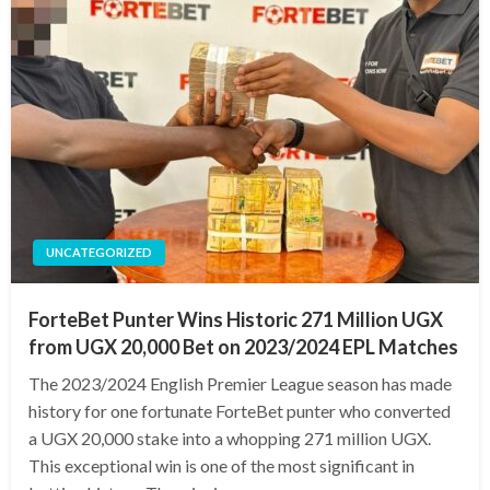
UNCATEGORIZED
ForteBet Punter Wins Historic 271 Million UGX
from UGX 20,000 Bet on 2023/2024 EPL Matches
The 2023/2024 English Premier League season has made
history for one fortunate ForteBet punter who converted
a UGX 20,000 stake into a whopping 271 million UGX.
This exceptional win is one of the most significant in