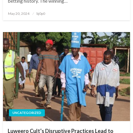
betting history. The winning…
Posted
May 20, 2024
bj0p0
on
UNCATEGORIZED
Luweero Cult’s Disruptive Practices Lead to