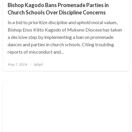
Bishop Kagodo Bans Promenade Parties in
Church Schools Over Discipline Concerns
In a bid to prioritize discipline and uphold moral values,
Bishop Enos Kitto Kagodo of Mukono Diocese has taken
a decisive step by implementing a ban on promenade
dances and parties in church schools. Citing troubling
reports of misconduct and…
Posted
May 7, 2024
bj0p0
on