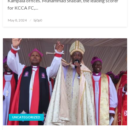
Kampala offices. Muhammad Shaban, the leading scorer
for KCCA FC,…
Posted
May 8, 2024
bj0p0
on
UNCATEGORIZED