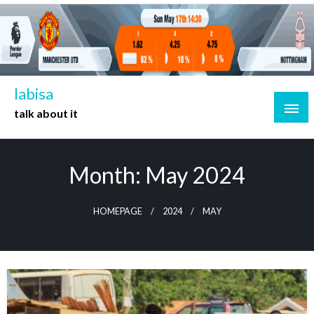
Skip
to
content
labisa
talk about it
Month:
May 2024
HOMEPAGE
2024
MAY