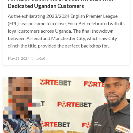
Dedicated Ugandan Customers
As the exhilarating 2023/2024 English Premier League
(EPL) season came to a close, ForteBet celebrated with its
loyal customers across Uganda. The final showdown
between Arsenal and Manchester City, which saw City
clinch the title, provided the perfect backdrop for…
Posted
May 23, 2024
bj0p0
on