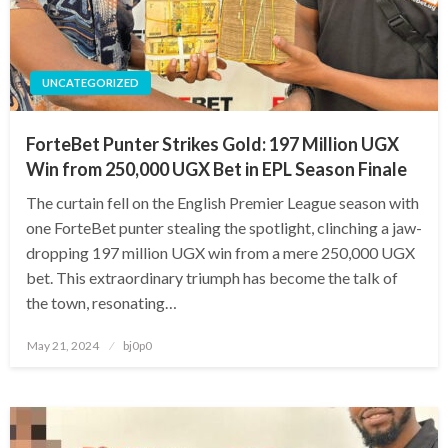
UNCATEGORIZED
ForteBet Punter Strikes Gold: 197 Million UGX
Win from 250,000 UGX Bet in EPL Season Finale
The curtain fell on the English Premier League season with
one ForteBet punter stealing the spotlight, clinching a jaw-
dropping 197 million UGX win from a mere 250,000 UGX
bet. This extraordinary triumph has become the talk of
the town, resonating…
Posted
May 21, 2024
bj0p0
on