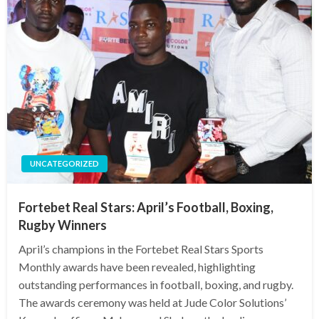
UNCATEGORIZED
Fortebet Real Stars: April’s Football, Boxing,
Rugby Winners
April’s champions in the Fortebet Real Stars Sports
Monthly awards have been revealed, highlighting
outstanding performances in football, boxing, and rugby.
The awards ceremony was held at Jude Color Solutions’