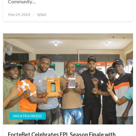
Community…
Posted
May 29, 2024
bj0p0
on
UNCATEGORIZED
ForteBet Celebrates EPL Season Finale with