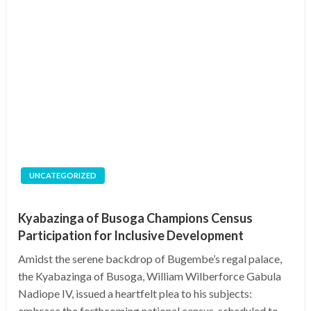
UNCATEGORIZED
Kyabazinga of Busoga Champions Census
Participation for Inclusive Development
Amidst the serene backdrop of Bugembe’s regal palace,
the Kyabazinga of Busoga, William Wilberforce Gabula
Nadiope IV, issued a heartfelt plea to his subjects:
embrace the forthcoming national census, scheduled to