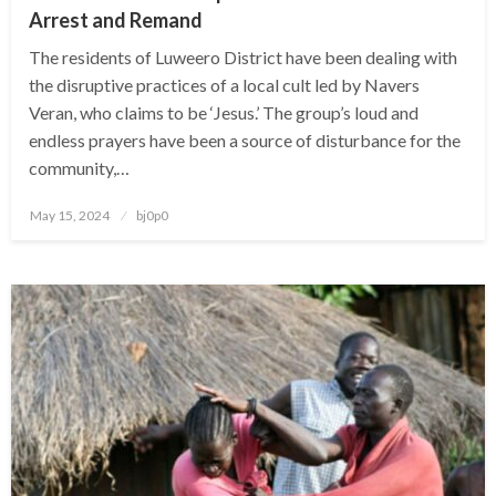
Arrest and Remand
The residents of Luweero District have been dealing with
the disruptive practices of a local cult led by Navers
Veran, who claims to be ‘Jesus.’ The group’s loud and
endless prayers have been a source of disturbance for the
community,…
Posted
May 15, 2024
bj0p0
on