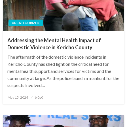
UNCATEGORIZED
Addressing the Mental Health Impact of
Domestic Violence in Kericho County
The aftermath of the domestic violence incidents in
Kericho County has shed light on the critical need for
mental health support and services for victims and the
community at large. As the police launch a manhunt for the
suspects involved…
Posted
May 15, 2024
bj0p0
on