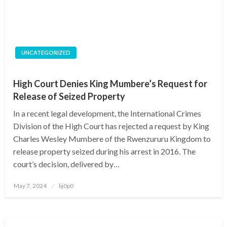
UNCATEGORIZED
High Court Denies King Mumbere’s Request for
Release of Seized Property
In a recent legal development, the International Crimes
Division of the High Court has rejected a request by King
Charles Wesley Mumbere of the Rwenzururu Kingdom to
release property seized during his arrest in 2016. The
court’s decision, delivered by…
Posted
May 7, 2024
bj0p0
on