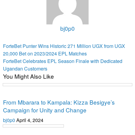
bj0p0
View all posts
Post
Previous
ForteBet Punter Wins Historic 271 Million UGX from UGX
Post
navigation
20,000 Bet on 2023/2024 EPL Matches
Next
ForteBet Celebrates EPL Season Finale with Dedicated
Post
Ugandan Customers
You Might Also Like
Uncategorized
From Mbarara to Kampala: Kizza Besigye’s
Campaign for Unity and Change
bj0p0
April 4, 2024