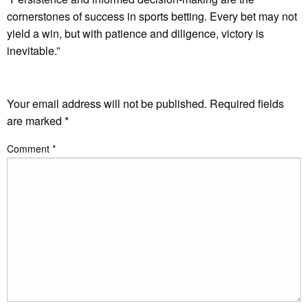
cornerstones of success in sports betting. Every bet may not
yield a win, but with patience and diligence, victory is
inevitable.”
LEAVE A RESPONSE
Your email address will not be published.
Required fields
are marked
*
Comment
*