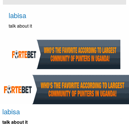
Skip
to
labisa
content
talk about it
labisa
talk about it