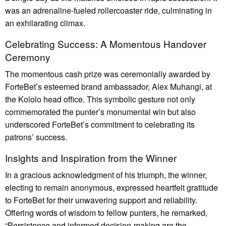
was an adrenaline-fueled rollercoaster ride, culminating in
an exhilarating climax.
Celebrating Success: A Momentous Handover
Ceremony
The momentous cash prize was ceremonially awarded by
ForteBet’s esteemed brand ambassador, Alex Muhangi, at
the Kololo head office. This symbolic gesture not only
commemorated the punter’s monumental win but also
underscored ForteBet’s commitment to celebrating its
patrons’ success.
Insights and Inspiration from the Winner
In a gracious acknowledgment of his triumph, the winner,
electing to remain anonymous, expressed heartfelt gratitude
to ForteBet for their unwavering support and reliability.
Offering words of wisdom to fellow punters, he remarked,
“Persistence and informed decision-making are the