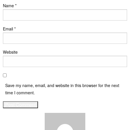
Name
*
Email
*
Website
Save my name, email, and website in this browser for the next
time I comment.