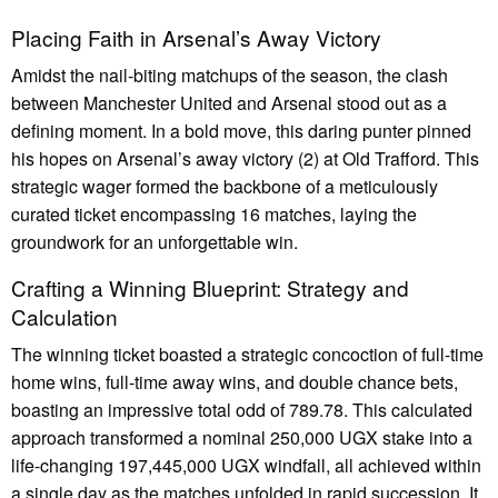
Placing Faith in Arsenal’s Away Victory
Amidst the nail-biting matchups of the season, the clash
between Manchester United and Arsenal stood out as a
defining moment. In a bold move, this daring punter pinned
his hopes on Arsenal’s away victory (2) at Old Trafford. This
strategic wager formed the backbone of a meticulously
curated ticket encompassing 16 matches, laying the
groundwork for an unforgettable win.
Crafting a Winning Blueprint: Strategy and
Calculation
The winning ticket boasted a strategic concoction of full-time
home wins, full-time away wins, and double chance bets,
boasting an impressive total odd of 789.78. This calculated
approach transformed a nominal 250,000 UGX stake into a
life-changing 197,445,000 UGX windfall, all achieved within
a single day as the matches unfolded in rapid succession. It