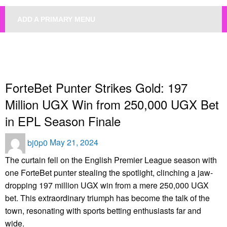
ADD A PRIMARY MENU
HOMEPAGE
UNCATEGORIZED
FORTEBET PUNTER STRIKES GOLD: 197 MILLION UGX WIN FROM 250,000 UGX
BET IN EPL SEASON FINALE
Uncategorized
ForteBet Punter Strikes Gold: 197
Million UGX Win from 250,000 UGX Bet
in EPL Season Finale
Posted
bj0p0
May 21, 2024
on
The curtain fell on the English Premier League season with
one ForteBet punter stealing the spotlight, clinching a jaw-
dropping 197 million UGX win from a mere 250,000 UGX
bet. This extraordinary triumph has become the talk of the
town, resonating with sports betting enthusiasts far and
wide.