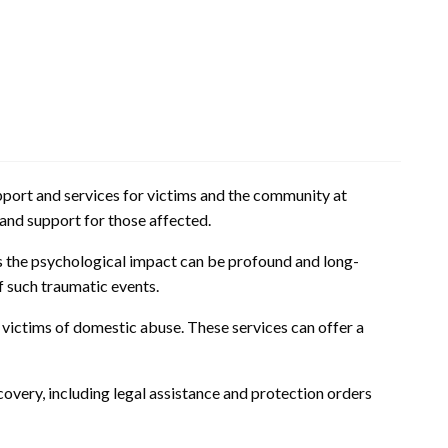
upport and services for victims and the community at
e and support for those affected.
s the psychological impact can be profound and long-
f such traumatic events.
 victims of domestic abuse. These services can offer a
ecovery, including legal assistance and protection orders