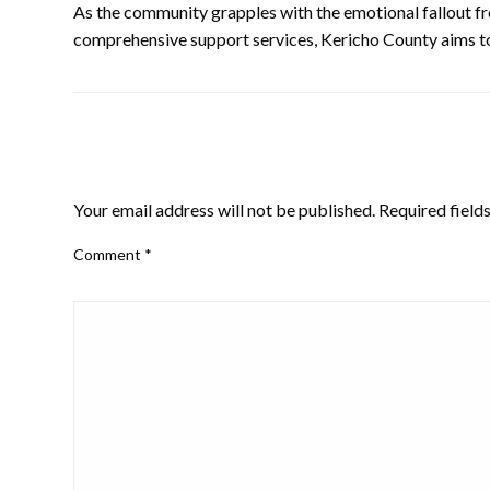
As the community grapples with the emotional fallout fr
comprehensive support services, Kericho County aims to 
LEAVE A RESPONSE
Your email address will not be published.
Required field
Comment
*