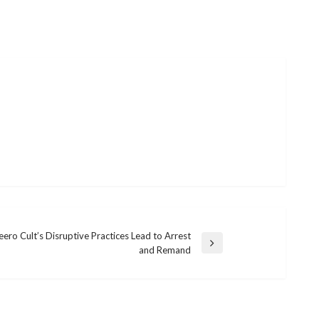
ero Cult’s Disruptive Practices Lead to Arrest
and Remand