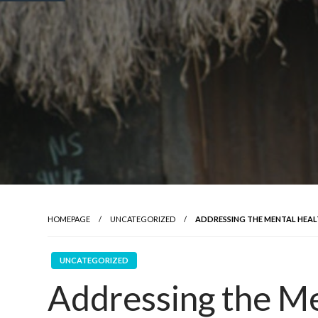
HOMEPAGE
UNCATEGORIZED
ADDRESSING THE MENTAL HEAL
UNCATEGORIZED
Addressing the Me