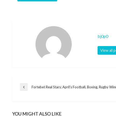
bj0p0
View all 
Post
Fortebet Real Stars: April’s Football, Boxing, Rugby Win
Previous
Post
navigation
YOU MIGHT ALSO LIKE