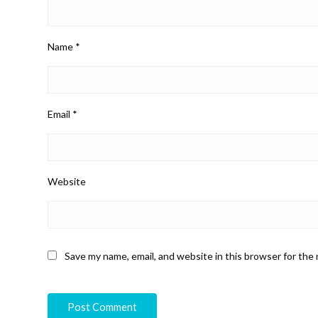
Name
*
Email
*
Website
Save my name, email, and website in this browser for the