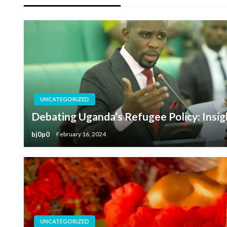
UNCATEGORIZED
Debating Uganda’s Refugee Policy: Insig
bj0p0
February 16, 2024
UNCATEGORIZED