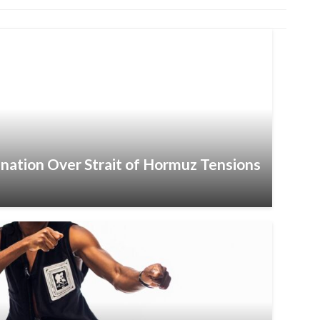
nation Over Strait of Hormuz Tensions