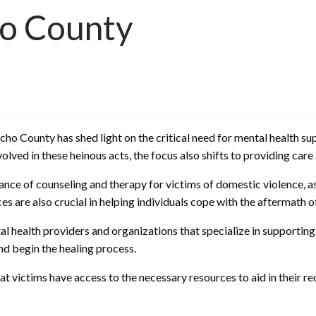
ho County
cho County has shed light on the critical need for mental health s
volved in these heinous acts, the focus also shifts to providing car
nce of counseling and therapy for victims of domestic violence, a
s are also crucial in helping individuals cope with the aftermath o
l health providers and organizations that specialize in supporting
nd begin the healing process.
at victims have access to the necessary resources to aid in their r