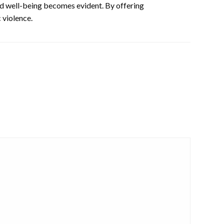
and well-being becomes evident. By offering
 violence.