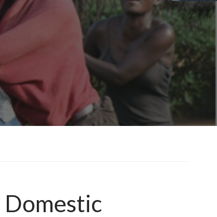
f Domestic