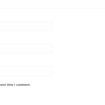
 next time I comment.