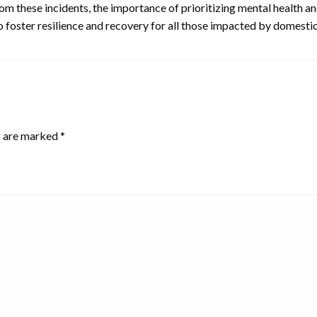
om these incidents, the importance of prioritizing mental health 
foster resilience and recovery for all those impacted by domestic
s are marked
*