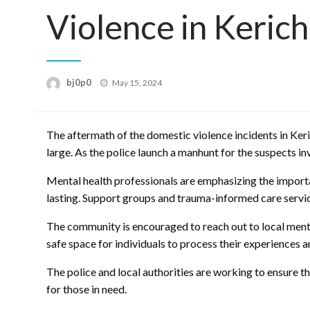
Violence in Keric
Posted
bj0p0
May 15, 2024
on
The aftermath of the domestic violence incidents in Keri
large. As the police launch a manhunt for the suspects in
Mental health professionals are emphasizing the importa
lasting. Support groups and trauma-informed care service
The community is encouraged to reach out to local menta
safe space for individuals to process their experiences a
The police and local authorities are working to ensure th
for those in need.