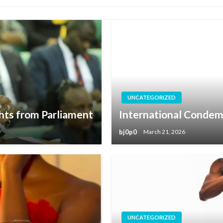
UNCATEGORIZED
hts from Parliament
International Condem
bj0p0
March 21, 2026
UNCATEGORIZED