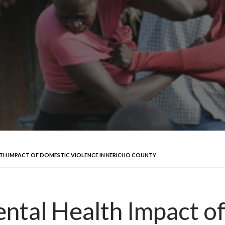
TH IMPACT OF DOMESTIC VIOLENCE IN KERICHO COUNTY
ntal Health Impact o